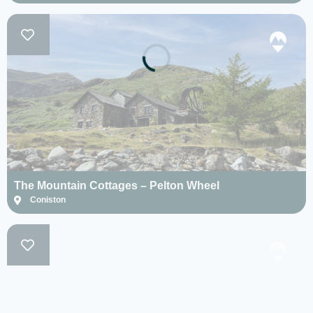
The Mountain Cottages – Pelton Wheel
Coniston