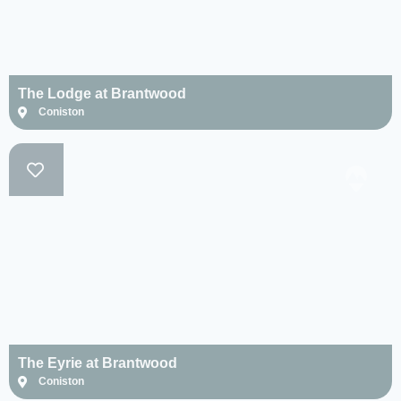
Newby Bridge
(1)
Nr. Hawkshead
(1)
The Lodge at Brantwood
Seathwaite (1)
Coniston
Troutbeck (0)
Ulverston (1)
Water Yeat (1)
Windermere (2)
Woodland (3)
Clear
Select
selection
all
The Eyrie at Brantwood
Coniston