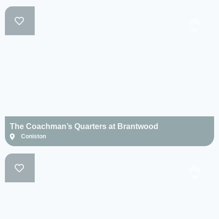
The Coachman’s Quarters at Brantwood
Coniston