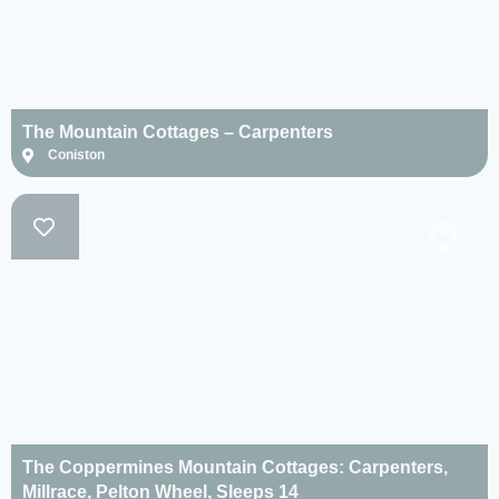
The Mountain Cottages – Carpenters
Coniston
The Coppermines Mountain Cottages: Carpenters,
Millrace, Pelton Wheel, Sleeps 14