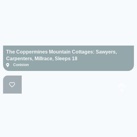
The Coppermines Mountain Cottages: Sawyers,
Carpenters, Millrace, Sleeps 18
Coniston