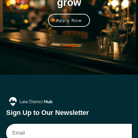
grow
Apply Now
Sign Up to Our Newsletter
Email