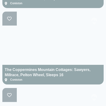
Coniston
The Coppermines Mountain Cottages: Sawyers,
Millrace, Pelton Wheel, Sleeps 16
Coniston