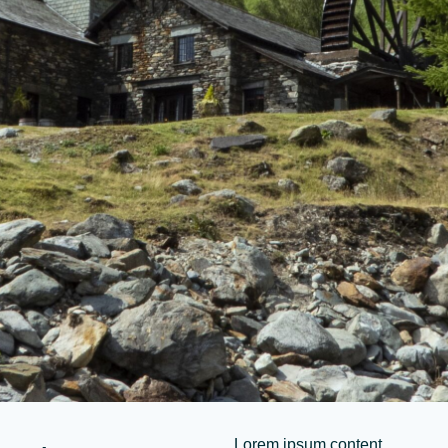
Lorem ipsum content