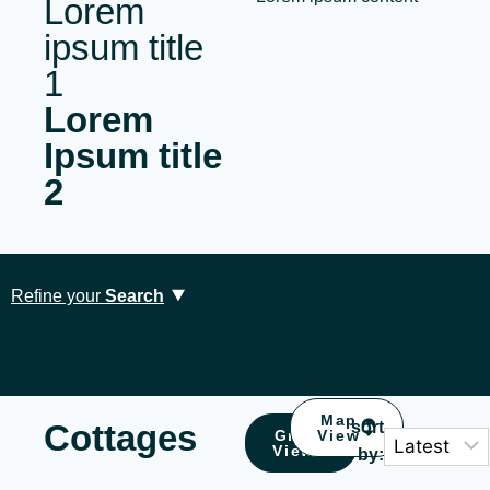
Lorem
ipsum title
1
Lorem
Ipsum title
2
Refine your
Search
Map
Cottages
sort
Grid
View
View
by:
Location
Type