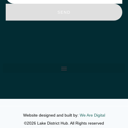
SEND
Website designed and built by:
We Are Digital
©2026 Lake District Hub. All Rights reserved