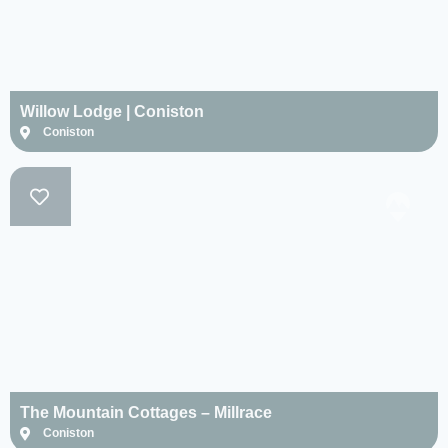
Willow Lodge | Coniston
Coniston
The Mountain Cottages – Millrace
Coniston