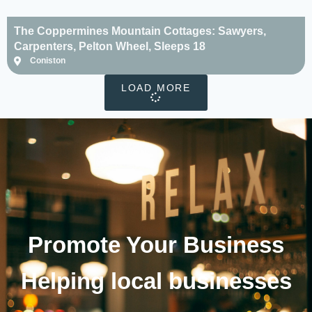
The Coppermines Mountain Cottages: Sawyers,
Carpenters, Pelton Wheel, Sleeps 18
Coniston
LOAD MORE
Promote Your
Business
Helping local businesses