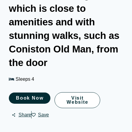
which is close to
amenities and with
stunning walks, such as
Coniston Old Man, from
the door
Sleeps 4
Book Now
Visit
Website
Share
Save