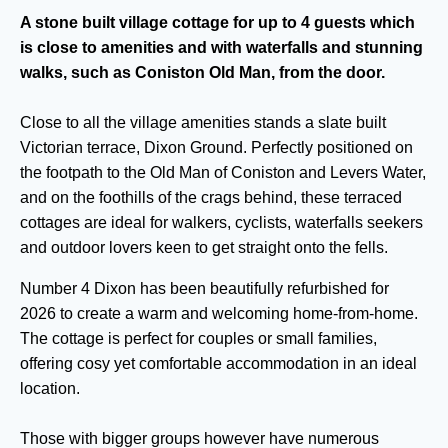
A stone built village cottage for up to 4 guests which
is close to amenities and with waterfalls and stunning
walks, such as Coniston Old Man, from the door.
Close to all the village amenities stands a slate built
Victorian terrace, Dixon Ground. Perfectly positioned on
the footpath to the Old Man of Coniston and Levers Water,
and on the foothills of the crags behind, these terraced
cottages are ideal for walkers, cyclists, waterfalls seekers
and outdoor lovers keen to get straight onto the fells.
Number 4 Dixon has been beautifully refurbished for
2026 to create a warm and welcoming home-from-home.
The cottage is perfect for couples or small families,
offering cosy yet comfortable accommodation in an ideal
location.
Those with bigger groups however have numerous