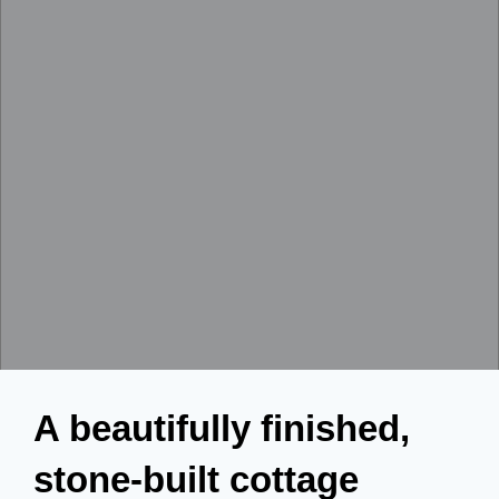
A beautifully finished,
stone-built cottage