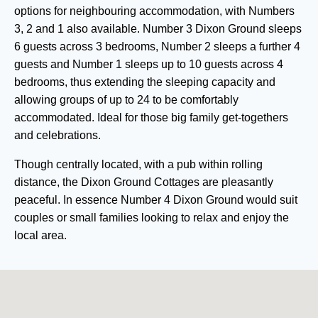
options for neighbouring accommodation, with Numbers
3, 2 and 1 also available. Number 3 Dixon Ground sleeps
6 guests across 3 bedrooms, Number 2 sleeps a further 4
guests and Number 1 sleeps up to 10 guests across 4
bedrooms, thus extending the sleeping capacity and
allowing groups of up to 24 to be comfortably
accommodated. Ideal for those big family get-togethers
and celebrations.
Though centrally located, with a pub within rolling
distance, the Dixon Ground Cottages are pleasantly
peaceful. In essence Number 4 Dixon Ground would suit
couples or small families looking to relax and enjoy the
local area.