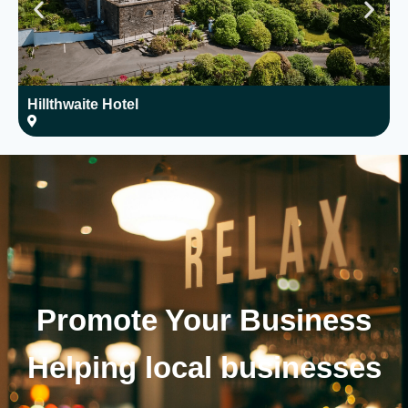
Hillthwaite Hotel
W
Promote Your
Business
Helping local businesses