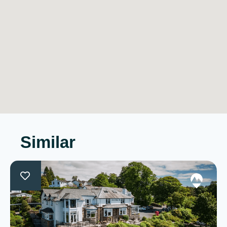
Similar