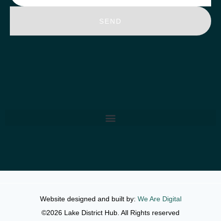
SEND
Website designed and built by:
We Are Digital
©2026 Lake District Hub. All Rights reserved