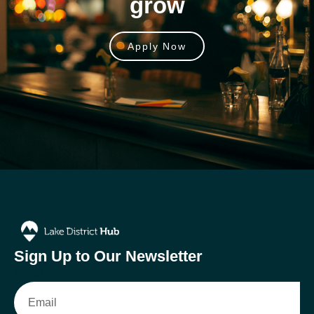
grow
Apply Now
Sign Up to Our Newsletter
Email