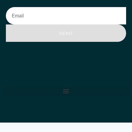
Email
SEND