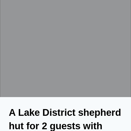
A Lake District shepherd
hut for 2 guests with