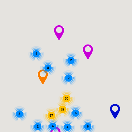
4
2
8
2
30
52
5
3
57
4
2
6
4