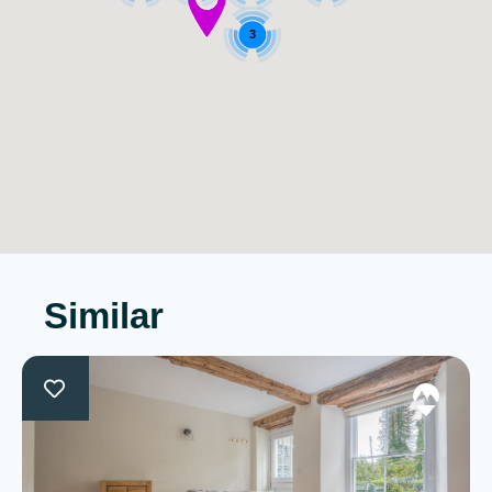
3
Similar