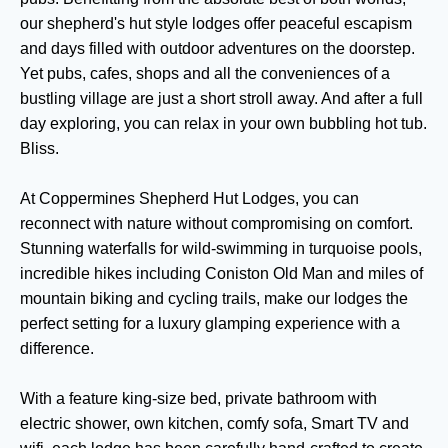
our shepherd's hut style lodges offer peaceful escapism
and days filled with outdoor adventures on the doorstep.
Yet pubs, cafes, shops and all the conveniences of a
bustling village are just a short stroll away. And after a full
day exploring, you can relax in your own bubbling hot tub.
Bliss.
At Coppermines Shepherd Hut Lodges, you can
reconnect with nature without compromising on comfort.
Stunning waterfalls for wild-swimming in turquoise pools,
incredible hikes including Coniston Old Man and miles of
mountain biking and cycling trails, make our lodges the
perfect setting for a luxury glamping experience with a
difference.
With a feature king-size bed, private bathroom with
electric shower, own kitchen, comfy sofa, Smart TV and