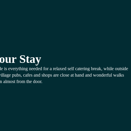
our Stay
de is everything needed for a relaxed self catering break, while outside
village pubs, cafes and shops are close at hand and wonderful walks
n almost from the door.