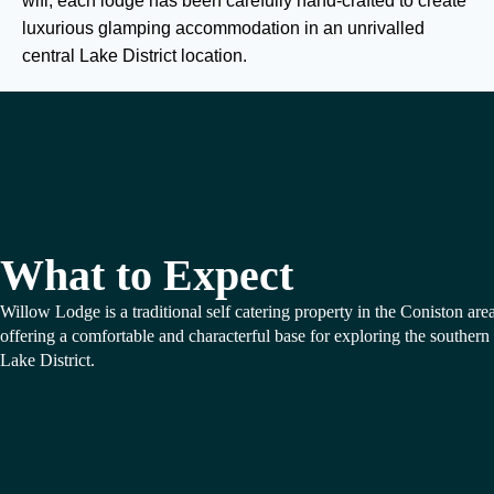
wifi, each lodge has been carefully hand-crafted to create
luxurious glamping accommodation in an unrivalled
central Lake District location.
What to Expect
Willow Lodge is a traditional self catering property in the Coniston area
offering a comfortable and characterful base for exploring the southern
Lake District.