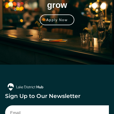
grow
Apply Now
Sign Up to Our Newsletter
Email