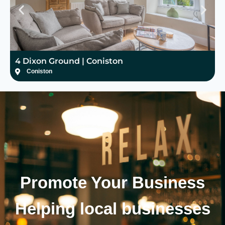
4 Dixon Ground | Coniston
H
Coniston
Promote Your
Business
Helping local businesses