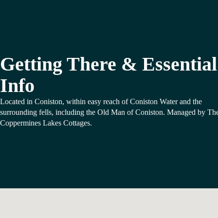
Getting There & Essential
Info
Located in Coniston, within easy reach of Coniston Water and the
surrounding fells, including the Old Man of Coniston. Managed by Th
Coppermines Lakes Cottages.