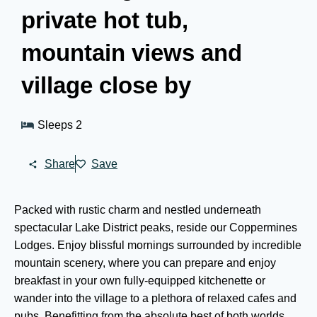
private hot tub,
mountain views and
village close by
Sleeps 2
Share
Save
Packed with rustic charm and nestled underneath
spectacular Lake District peaks, reside our Coppermines
Lodges. Enjoy blissful mornings surrounded by incredible
mountain scenery, where you can prepare and enjoy
breakfast in your own fully-equipped kitchenette or
wander into the village to a plethora of relaxed cafes and
pubs. Benefitting from the absolute best of both worlds,