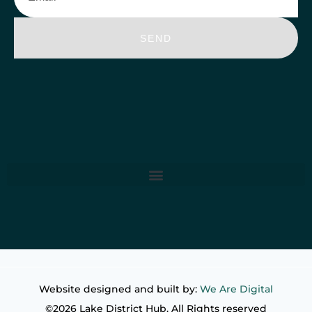
SEND
Website designed and built by:
We Are Digital
©2026 Lake District Hub. All Rights reserved