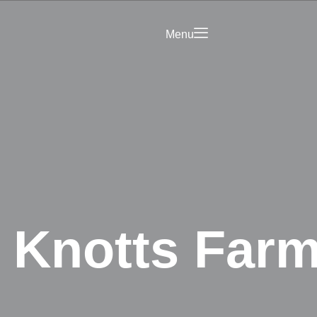
Menu
Saved
Your Business on
rict Hub
Landing Page
olicy
 Knotts Farm