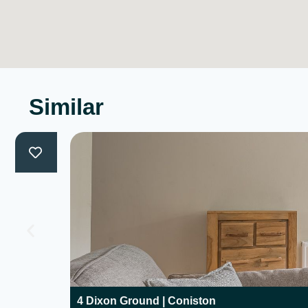
Similar
4 Dixon Ground | Coniston