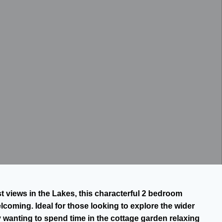
t views in the Lakes, this characterful 2 bedroom
coming. Ideal for those looking to explore the wider
y wanting to spend time in the cottage garden relaxing