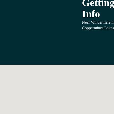
Getting
Info
Near Windermere in
Coppermines Lakes 