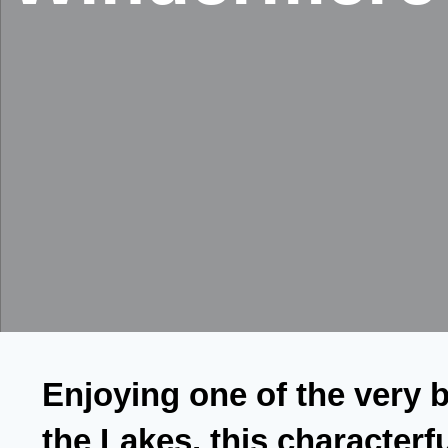
Enjoying one of the very b
the Lakes, this character