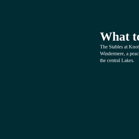
What t
The Stables at Knot
Windermere, a peacef
the central Lakes.