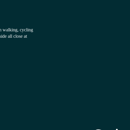
th walking, cycling
e all close at