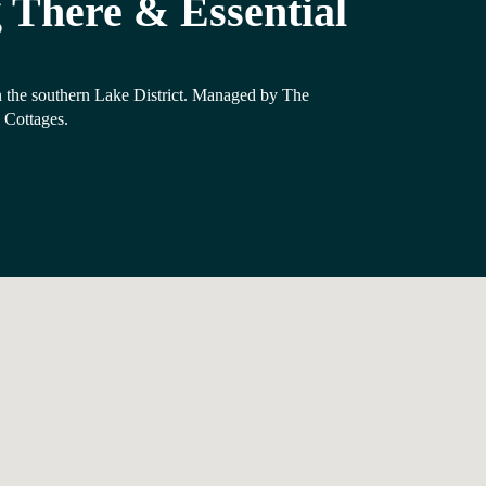
 There & Essential
 the southern Lake District. Managed by The
Cottages.