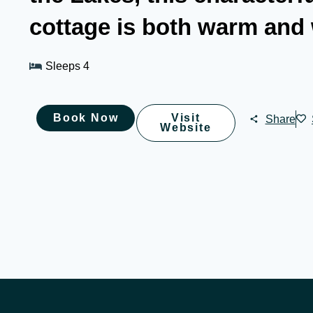
cottage is both warm and
Sleeps 4
Book Now
Visit
Share
Website