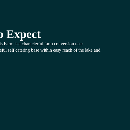
o Expect
ts Farm is a characterful farm conversion near
ul self catering base within easy reach of the lake and