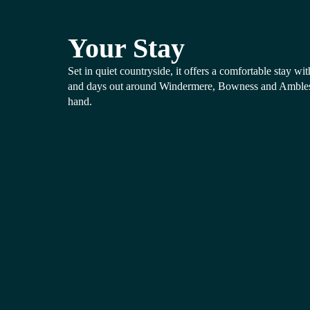
Your Stay
Set in quiet countryside, it offers a comfortable stay wi
and days out around Windermere, Bowness and Amblesid
hand.