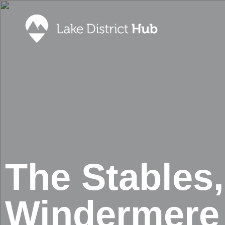
Accommodation
Promote 
Lake Dist
Food & Drink
Contact
Discover
Foodapp 
What’s On
Privacy P
Shopping
Blog
The Stables,
Windermere