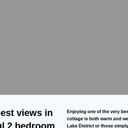
est views in
Enjoying one of the very bes
cottage is both warm and wel
ful 2 bedroom
Lake District or those simpl