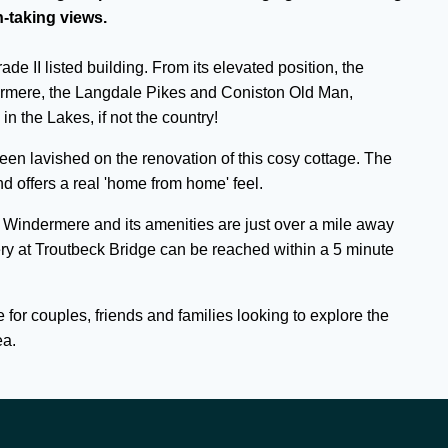
-taking views.
de II listed building. From its elevated position, the
rmere, the Langdale Pikes and Coniston Old Man,
in the Lakes, if not the country!
en lavished on the renovation of this cosy cottage. The
 offers a real 'home from home' feel.
 Windermere and its amenities are just over a mile away
ry at Troutbeck Bridge can be reached within a 5 minute
 for couples, friends and families looking to explore the
ea.