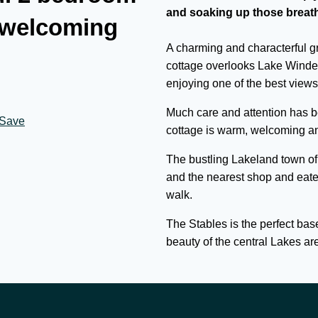
and soaking up those breath
 welcoming
A charming and characterful gra
cottage overlooks Lake Winde
enjoying one of the best views 
Much care and attention has be
Save
cottage is warm, welcoming and
The bustling Lakeland town of
and the nearest shop and eate
walk.
The Stables is the perfect base
beauty of the central Lakes ar