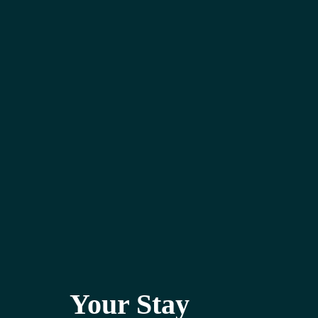
Your Stay