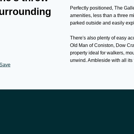
Perfectly positioned, The Galle
surrounding
amenities, less than a three m
parked outside and easily expl
There's also plenty of easy ac
Old Man of Coniston, Dow Cra
property ideal for walkers, mo
unwind. Ambleside with all its 
Save