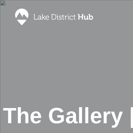
Accommodation
Promote 
Lake Dist
Food & Drink
Contact
Discover
Foodapp 
What’s On
Privacy P
Shopping
Blog
The Gallery 