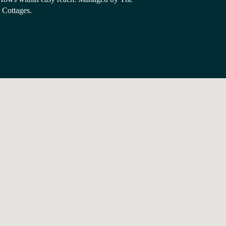
Cottages.