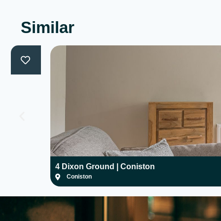
Similar
4 Dixon Ground | Coniston
Coniston