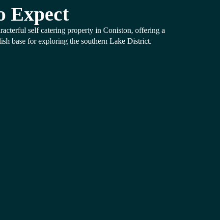
o Expect
racterful self catering property in Coniston, offering a
ish base for exploring the southern Lake District.