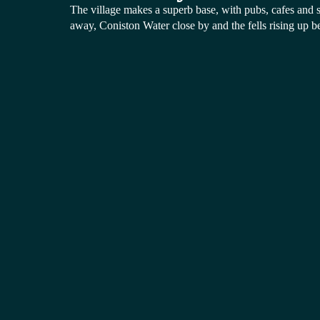
The village makes a superb base, with pubs, cafes and sh
away, Coniston Water close by and the fells rising up b