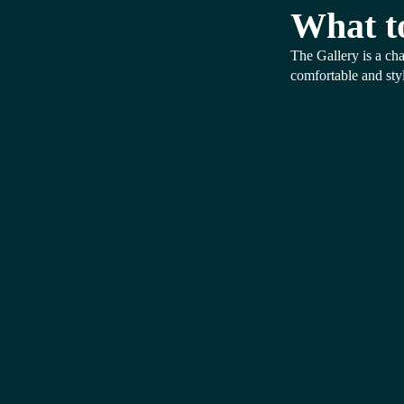
What t
The Gallery is a cha
comfortable and styl