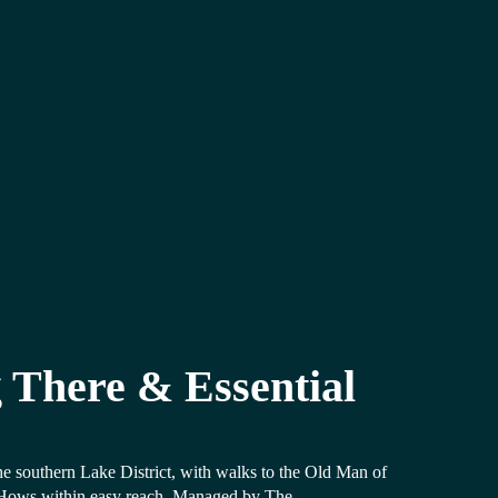
 There & Essential
the southern Lake District, with walks to the Old Man of
Hows within easy reach. Managed by The