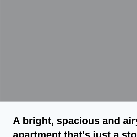
A bright, spacious and air
apartment that's just a st