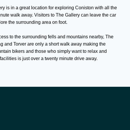
ry is in a great location for exploring Coniston with all the
inute walk away. Visitors to The Gallery can leave the car
ore the surrounding area on foot.
cess to the surrounding fells and mountains nearby, The
g and Torver are only a short walk away making the
untain bikers and those who simply want to relax and
facilities is just over a twenty minute drive away.