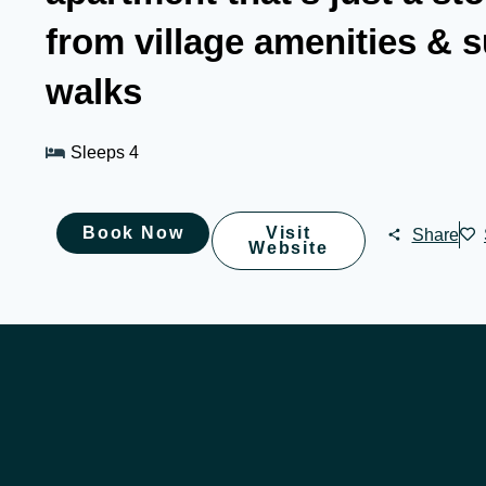
from village amenities & 
walks
Sleeps 4
Book Now
Visit
Share
Website