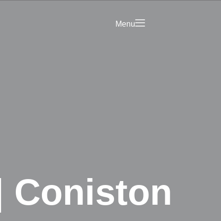
Menu
Saved
Your Business on
rict Hub
Landing Page
olicy
| Coniston