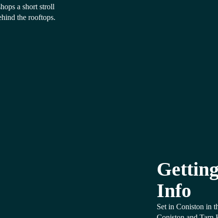
ops a short stroll
ehind the rooftops.
Getting
Info
Set in Coniston in 
Coniston and Tarn 