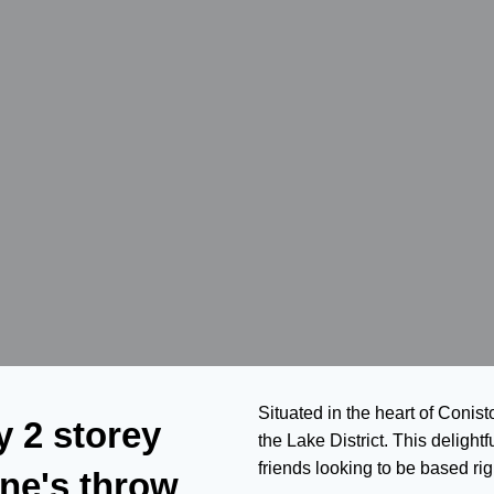
Situated in the heart of Conist
y 2 storey
the Lake District. This delightf
friends looking to be based righ
one's throw