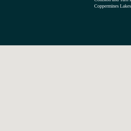
Coppermines Lakes 