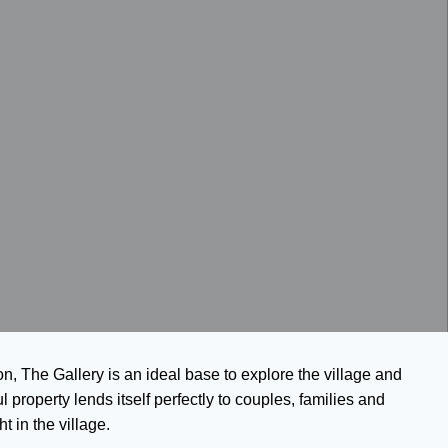
on, The Gallery is an ideal base to explore the village and
ul property lends itself perfectly to couples, families and
t in the village.