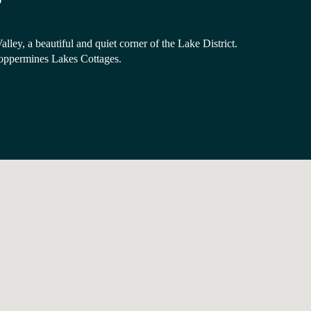
lley, a beautiful and quiet corner of the Lake District.
ppermines Lakes Cottages.