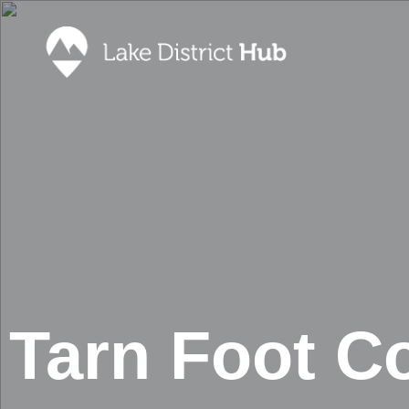
Accommodation
Promote 
Lake Dist
Food & Drink
Contact
Discover
Foodapp 
What’s On
Privacy P
Shopping
Blog
Tarn Foot Co