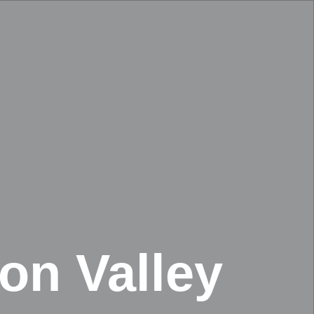
on Valley