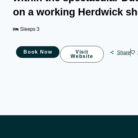
on a working Herdwick sh
Sleeps 3
Book Now
Visit
Share
Website