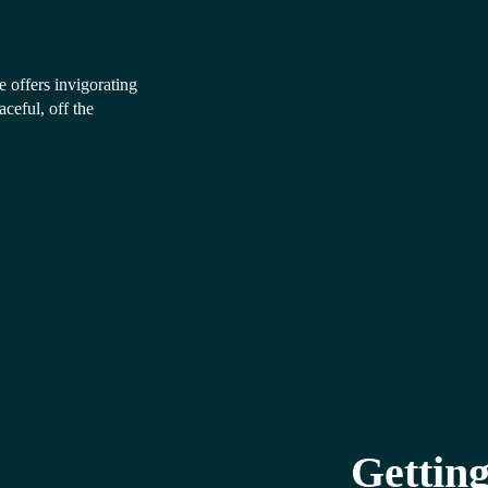
 offers invigorating
ceful, off the
Getting