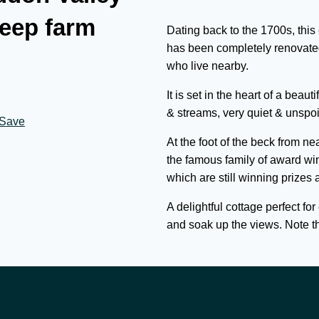
eep farm
Dating back to the 1700s, this
has been completely renovated
who live nearby.
It is set in the heart of a be
& streams, very quiet & unspoil
Save
At the foot of the beck from n
the famous family of award wi
which are still winning prizes 
A delightful cottage perfect fo
and soak up the views. Note thi