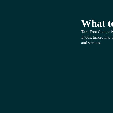
What t
Tarn Foot Cottage is
1700s, tucked into 
and streams.