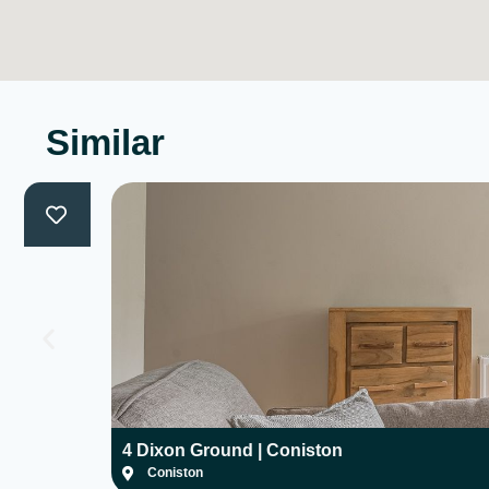
Similar
4 Dixon Ground | Coniston
Coniston