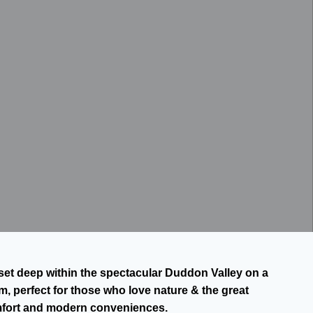
is set deep within the spectacular Duddon Valley on a
, perfect for those who love nature & the great
mfort and modern conveniences.