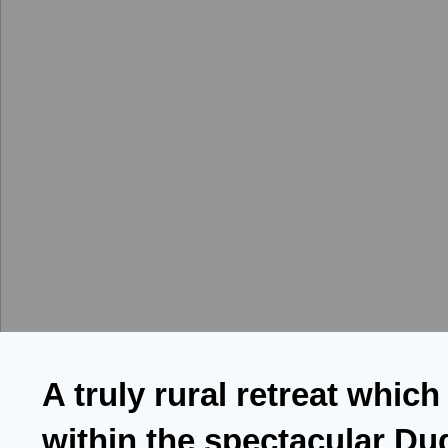
A truly rural retreat which
within the spectacular Du