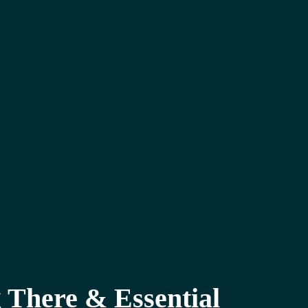
 There & Essential