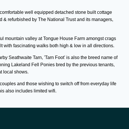
 comfortable well equipped detached stone built cottage
 & refurbished by The National Trust and its managers,
autiful mountain valley at Tongue House Farm amongst crags
t with fascinating walks both high & low in all directions.
earby Seathwaite Tarn, 'Tarn Foot' is also the breed name of
nning Lakeland Fell Ponies bred by the previous tenants,
at local shows.
r couples and those wishing to switch off from everyday life
s also includes limited wifi.