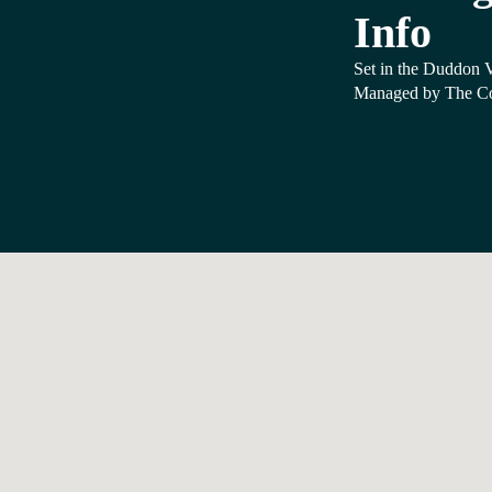
Info
Set in the Duddon Va
Managed by The Co