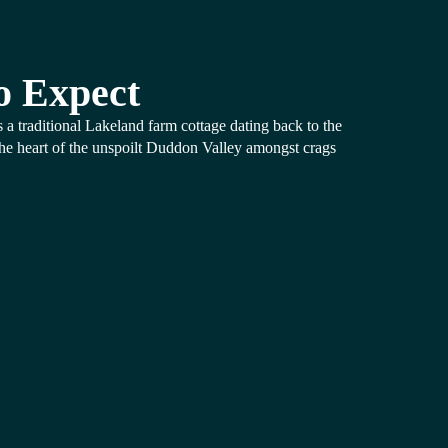
o Expect
 a traditional Lakeland farm cottage dating back to the
the heart of the unspoilt Duddon Valley amongst crags