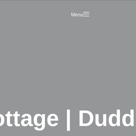
Menu
Saved
Your Business on
rict Hub
Landing Page
olicy
ttage | Dudd