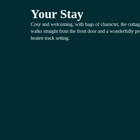
Your Stay
Cosy and welcoming, with bags of character, the cottage
walks straight from the front door and a wonderfully pea
beaten track setting.