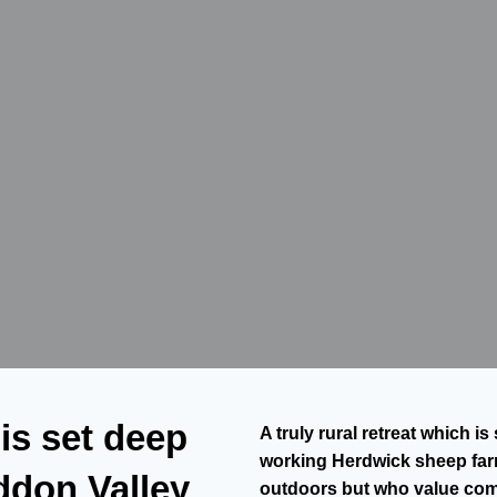
 is set deep
A truly rural retreat which 
working Herdwick sheep farm
ddon Valley
outdoors but who value co