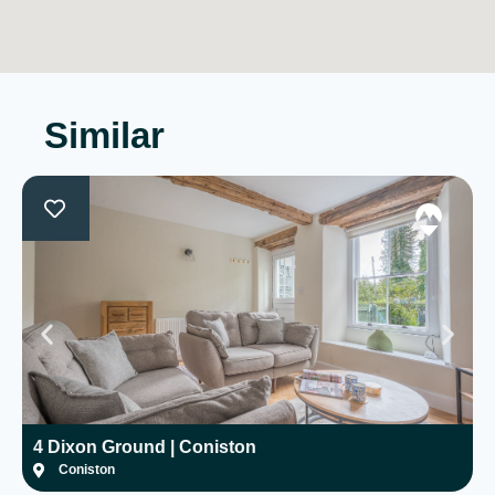
Similar
4 Dixon Ground | Coniston
H
Coniston