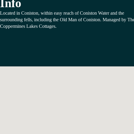
Info
Located in Coniston, within easy reach of Coniston Water and the
surrounding fells, including the Old Man of Coniston. Managed by Th
Coppermines Lakes Cottages.