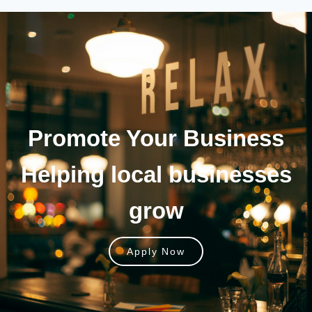
Promote Your
Business
Helping local businesses
grow
Apply Now