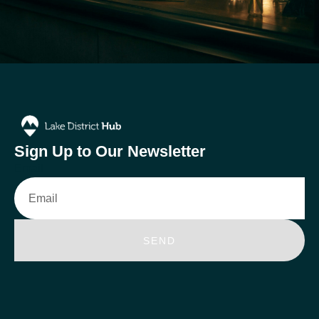
Sign Up to Our Newsletter
Email
SEND