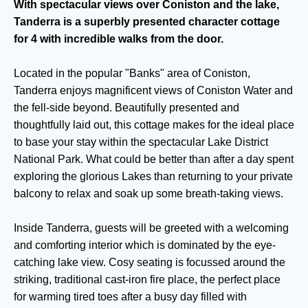
With spectacular views over Coniston and the lake,
Tanderra is a superbly presented character cottage
for 4 with incredible walks from the door.
Located in the popular "Banks" area of Coniston,
Tanderra enjoys magnificent views of Coniston Water and
the fell-side beyond. Beautifully presented and
thoughtfully laid out, this cottage makes for the ideal place
to base your stay within the spectacular Lake District
National Park. What could be better than after a day spent
exploring the glorious Lakes than returning to your private
balcony to relax and soak up some breath-taking views.
Inside Tanderra, guests will be greeted with a welcoming
and comforting interior which is dominated by the eye-
catching lake view. Cosy seating is focussed around the
striking, traditional cast-iron fire place, the perfect place
for warming tired toes after a busy day filled with