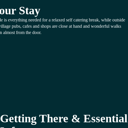
our Stay
de is everything needed for a relaxed self catering break, while outside
village pubs, cafes and shops are close at hand and wonderful walks
n almost from the door.
Getting There & Essential