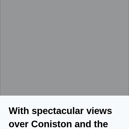
With spectacular views
over Coniston and the