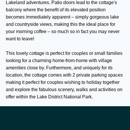
Lakeland adventures. Patio doors lead to the cottage's
balcony where the benefit of its elevated position
becomes immediately apparent – simply gorgeous lake
and countryside views, making this the ideal place for
your morning coffee – so much so in fact you may never
want to leave!
This lovely cottage is perfect for couples or small families
looking for a charming home-from-home with village
amenities close by. Furthermore, and uniquely for its
location, the cottage comes with 2 private parking spaces
making it perfect for couples wishing to holiday together
and explore the fabulous scenery, walks and activities on
offer within the Lake District National Park.