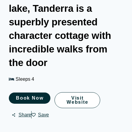
lake, Tanderra is a
superbly presented
character cottage with
incredible walks from
the door
Sleeps 4
Book Now
Visit
Website
Share
Save