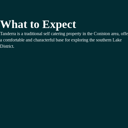
What to Expect
Tanderra is a traditional self catering property in the Coniston area, off
a comfortable and characterful base for exploring the southern Lake
District.