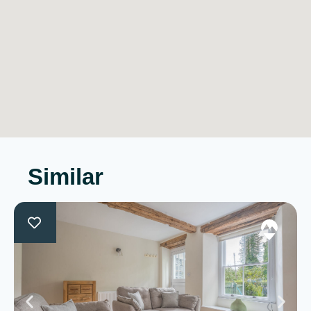
Similar