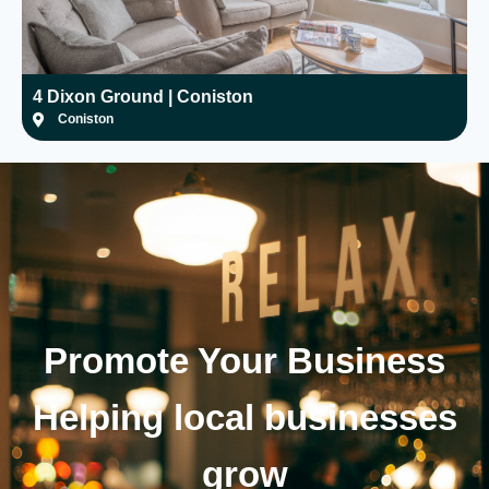
4 Dixon Ground | Coniston
H
Coniston
Promote Your
Business
Helping local businesses
grow