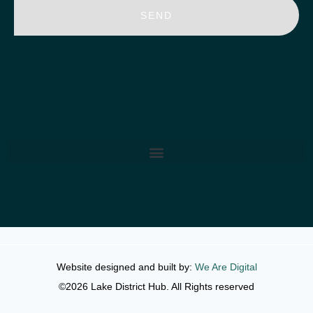
SEND
Website designed and built by:
We Are Digital
©2026 Lake District Hub. All Rights reserved