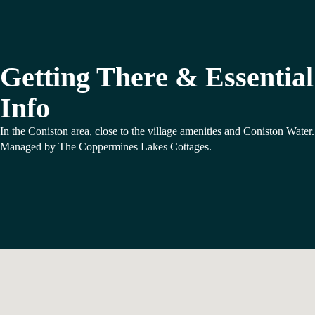
Getting There & Essential
Info
In the Coniston area, close to the village amenities and Coniston Water.
Managed by The Coppermines Lakes Cottages.