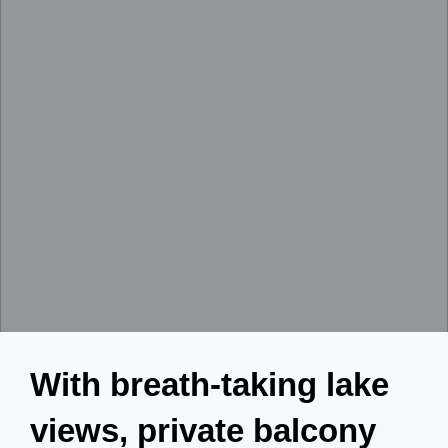
With breath-taking lake
views, private balcony