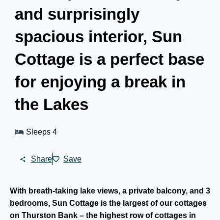
and surprisingly
spacious interior, Sun
Cottage is a perfect base
for enjoying a break in
the Lakes
Sleeps 4
Share
Save
With breath-taking lake views, a private balcony, and 3
bedrooms, Sun Cottage is the largest of our cottages
on Thurston Bank – the highest row of cottages in