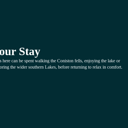
our Stay
 here can be spent walking the Coniston fells, enjoying the lake or
oring the wider southern Lakes, before returning to relax in comfort.