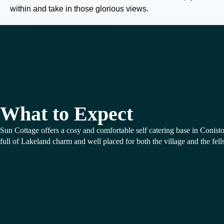
within and take in those glorious views.
What to Expect
Sun Cottage offers a cosy and comfortable self catering base in Conist
full of Lakeland charm and well placed for both the village and the fells