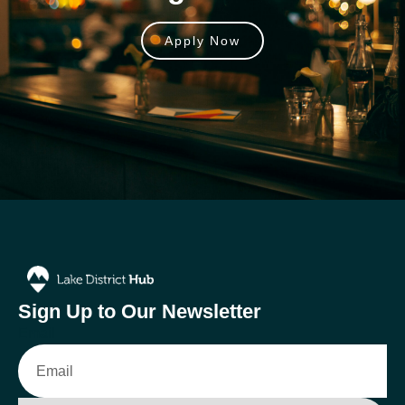
Apply Now
Sign Up to Our Newsletter
Email