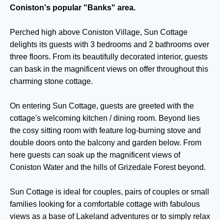
Coniston's popular "Banks" area.
Perched high above Coniston Village, Sun Cottage
delights its guests with 3 bedrooms and 2 bathrooms over
three floors. From its beautifully decorated interior, guests
can bask in the magnificent views on offer throughout this
charming stone cottage.
On entering Sun Cottage, guests are greeted with the
cottage's welcoming kitchen / dining room. Beyond lies
the cosy sitting room with feature log-burning stove and
double doors onto the balcony and garden below. From
here guests can soak up the magnificent views of
Coniston Water and the hills of Grizedale Forest beyond.
Sun Cottage is ideal for couples, pairs of couples or small
families looking for a comfortable cottage with fabulous
views as a base of Lakeland adventures or to simply relax