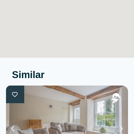
Similar