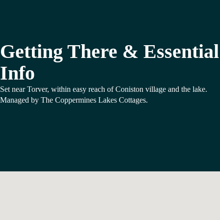
Getting There & Essential
Info
Set near Torver, within easy reach of Coniston village and the lake.
Managed by The Coppermines Lakes Cottages.