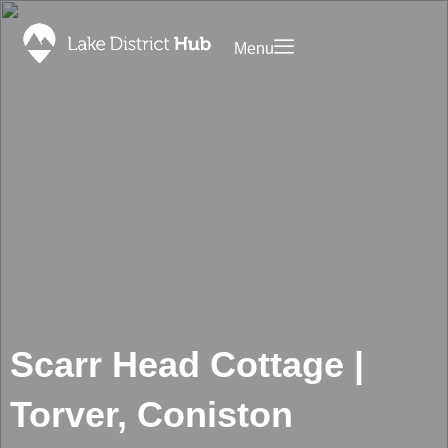
Menu
Saved
ommodation
Promote
Your
Food
Business
&
on Lake
Drink
District
Discover
Hub
What’s
Contact
On
Foodapp
Shopping
Landing
Page
Blog
Scarr Head Cottage |
Privacy
Policy
Torver, Coniston