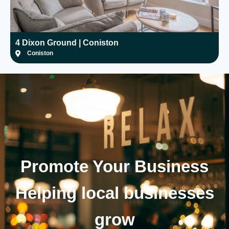
4 Dixon Ground | Coniston
H
Coniston
Promote Your
Business
Helping local businesses
grow