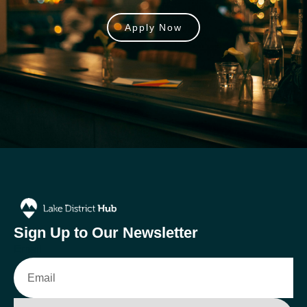
Apply Now
Sign Up to Our Newsletter
Email