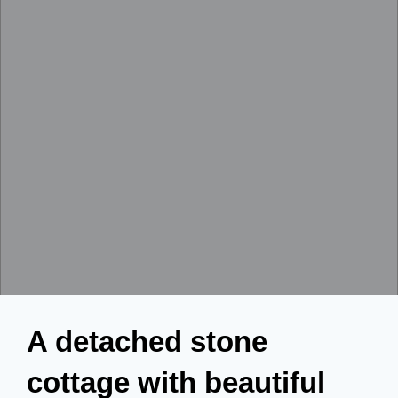
A detached stone
cottage with beautiful