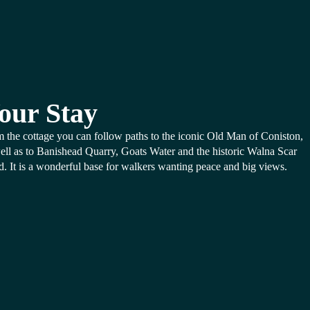
our Stay
 the cottage you can follow paths to the iconic Old Man of Coniston,
ell as to Banishead Quarry, Goats Water and the historic Walna Scar
. It is a wonderful base for walkers wanting peace and big views.