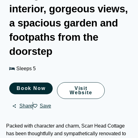
interior, gorgeous views,
a spacious garden and
footpaths from the
doorstep
Sleeps 5
Book Now
Visit
Website
Share
Save
Packed with character and charm, Scarr Head Cottage
has been thoughtfully and sympathetically renovated to