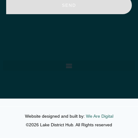
SEND
Website designed and built by:
We Are Digital
©2026 Lake District Hub. All Rights reserved