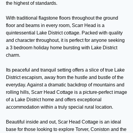
the highest of standards.
With traditional flagstone floors throughout the ground
floor and beams in every room, Scarr Head is a
quintessential Lake District cottage. Packed with quality
and character throughout, it is perfect for anyone seeking
a 3 bedroom holiday home bursting with Lake District
charm.
Its peaceful and tranquil setting offers a slice of true Lake
District escapism, away from the hustle and bustle of the
everyday. Against a dramatic backdrop of mountains and
rolling hills, Scarr Head Cottage is a picture-perfect image
of a Lake District home and offers exceptional
accommodation within a truly special rural location.
Beautiful inside and out, Scar Head Cottage is an ideal
base for those looking to explore Torver, Coniston and the