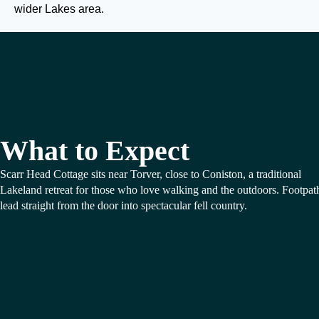
wider Lakes area.
What to Expect
Scarr Head Cottage sits near Torver, close to Coniston, a traditional
Lakeland retreat for those who love walking and the outdoors. Footpat
lead straight from the door into spectacular fell country.