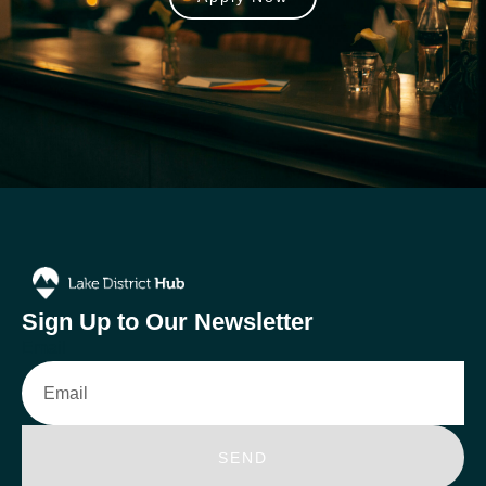
Sign Up to Our Newsletter
Email
SEND