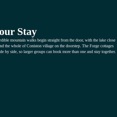
our Stay
edible mountain walks begin straight from the door, with the lake close
nd the whole of Coniston village on the doorstep. The Forge cottages
side by side, so larger groups can book more than one and stay together.