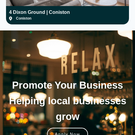
4 Dixon Ground | Coniston
H
Coniston
Promote Your
Business
Helping local businesses
grow
Apply Now