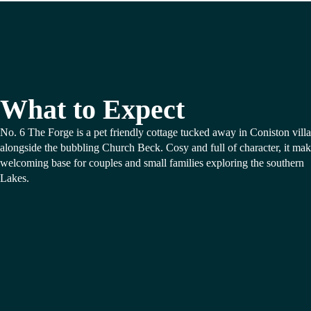
What to Expect
No. 6 The Forge is a pet friendly cottage tucked away in Coniston vill
alongside the bubbling Church Beck. Cosy and full of character, it mak
welcoming base for couples and small families exploring the southern
Lakes.