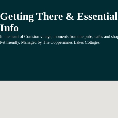
Getting There & Essential
Info
In the heart of Coniston village, moments from the pubs, cafes and sho
Pet friendly. Managed by The Coppermines Lakes Cottages.