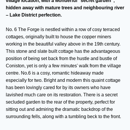
village location, with a wonderful "secret garden",
hidden away with mature trees and neighbouring river
– Lake District perfection.
No. 6 The Forge is nestled within a row of cosy terraced
cottages, originally built to house the copper miners
working in the beautiful valley above in the 19th century.
This stone and slate built cottage has the advantageous
position of being set back from the hustle and bustle of
Coniston, yet is only a few minutes' walk from the village
centre. No.6 is a cosy, romantic hideaway made
especially for two. Bright and modern this quaint cottage
has been lovingly cared for by its owners who have
lavished much care on its restoration. There is a secret
secluded garden to the rear of the property, perfect for
sitting out and admiring the dramatic backdrop of the
surrounding fells, along with a tumbling beck to the front.