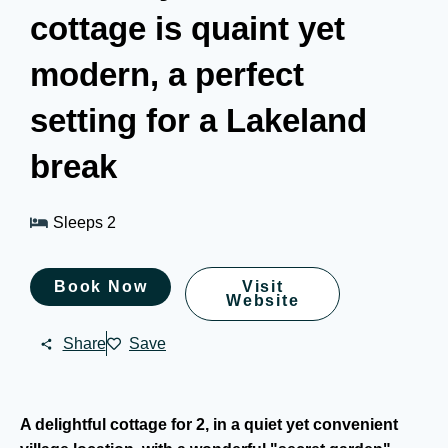
cottage is quaint yet
modern, a perfect
setting for a Lakeland
break
Sleeps 2
Book Now
Visit
Website
Share
Save
A delightful cottage for 2, in a quiet yet convenient