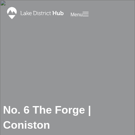
Menu
Saved
ommodation
Promote
Your
Food
Business
&
on Lake
Drink
District
Discover
Hub
What’s
Contact
On
Foodapp
Shopping
Landing
Page
Blog
No. 6 The Forge |
Privacy
Policy
Coniston