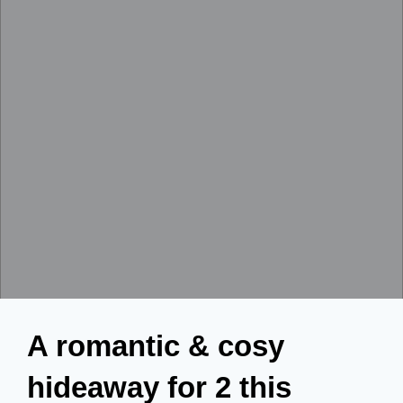
A romantic & cosy
hideaway for 2 this