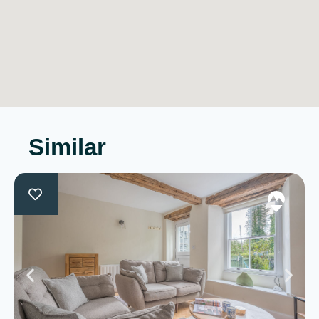
Similar