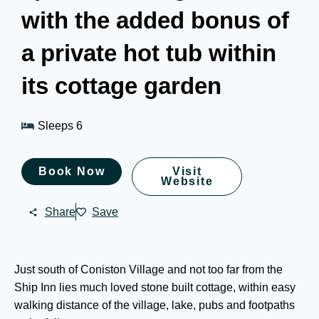
with the added bonus of
a private hot tub within
its cottage garden
Sleeps 6
Book Now
Visit
Website
Share
Save
Just south of Coniston Village and not too far from the
Ship Inn lies much loved stone built cottage, within easy
walking distance of the village, lake, pubs and footpaths