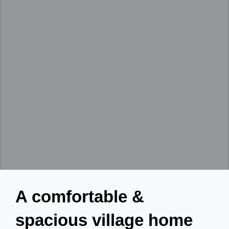
A comfortable &
spacious village home