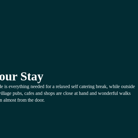
our Stay
de is everything needed for a relaxed self catering break, while outside
village pubs, cafes and shops are close at hand and wonderful walks
n almost from the door.