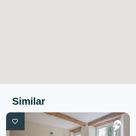
Similar