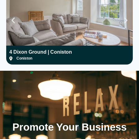
4 Dixon Ground | Coniston
H
Coniston
Promote Your
Business