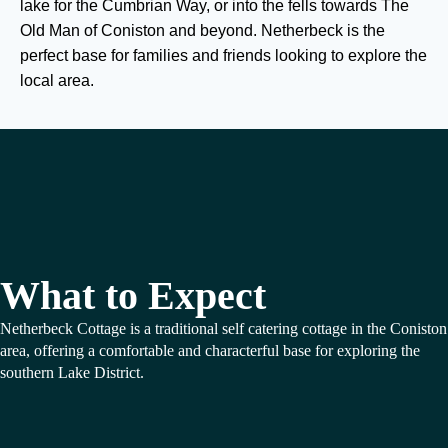
lake for the Cumbrian Way, or into the fells towards The
Old Man of Coniston and beyond. Netherbeck is the
perfect base for families and friends looking to explore the
local area.
What to Expect
Netherbeck Cottage is a traditional self catering cottage in the Coniston
area, offering a comfortable and characterful base for exploring the
southern Lake District.