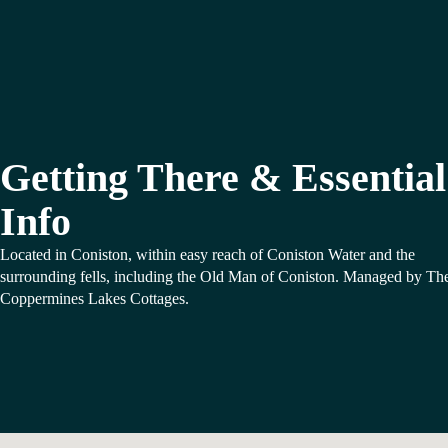
Getting There & Essential
Info
Located in Coniston, within easy reach of Coniston Water and the
surrounding fells, including the Old Man of Coniston. Managed by Th
Coppermines Lakes Cottages.