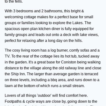
to the fells.
With 3 bedrooms and 2 bathrooms, this bright &
welcoming cottage makes for a perfect base for small
groups or families looking to explore the Lakes. The
spacious open plan kitchen diner is fully equipped for
family groups and leads out onto a deck with lake views,
perfect for relaxing after a long day on the hills.
The cosy living room has a log burner, comfy sofas and a
TV. To the rear of the cottage lies its hot tub, tucked away
in the garden. It's a great base for Coniston being walking
distance to the village along the old railway line and close
the Ship Inn. The larger than average garden is terraced
on three levels, including a bbq area, and runs down to a
lawn at the bottom of which runs a small stream.
Lovers of all things 'outdoor' will find comfort here.
Footpaths & cycle ways are close by, going down to the