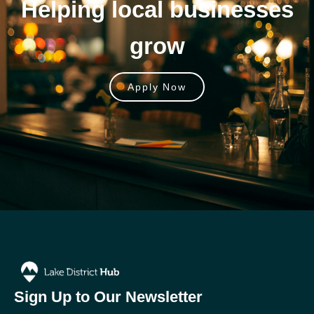
Helping local businesses
grow
Apply Now
Sign Up to Our Newsletter
Email