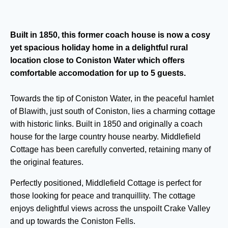
Built in 1850, this former coach house is now a cosy
yet spacious holiday home in a delightful rural
location close to Coniston Water which offers
comfortable accomodation for up to 5 guests.
Towards the tip of Coniston Water, in the peaceful hamlet
of Blawith, just south of Coniston, lies a charming cottage
with historic links. Built in 1850 and originally a coach
house for the large country house nearby. Middlefield
Cottage has been carefully converted, retaining many of
the original features.
Perfectly positioned, Middlefield Cottage is perfect for
those looking for peace and tranquillity. The cottage
enjoys delightful views across the unspoilt Crake Valley
and up towards the Coniston Fells.