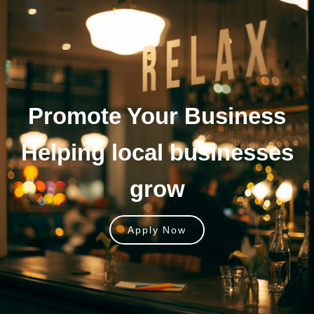
Promote Your
Business
Helping local businesses
grow
Apply Now