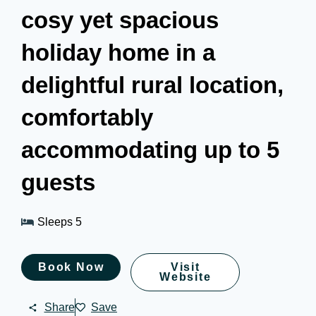
cosy yet spacious
holiday home in a
delightful rural location,
comfortably
accommodating up to 5
guests
Sleeps 5
Book Now
Visit
Website
Share
Save