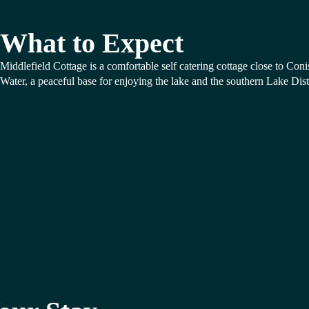
What to Expect
Middlefield Cottage is a comfortable self catering cottage close to Coni
Water, a peaceful base for enjoying the lake and the southern Lake Distr