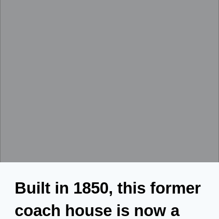
Built in 1850, this former
coach house is now a