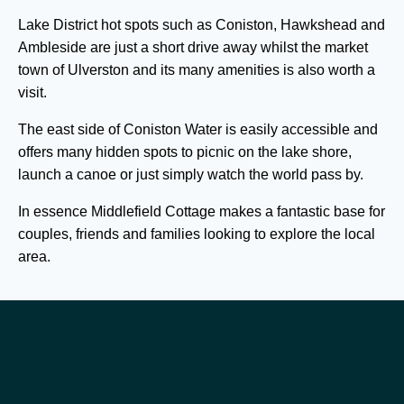
Lake District hot spots such as Coniston, Hawkshead and
Ambleside are just a short drive away whilst the market
town of Ulverston and its many amenities is also worth a
visit.
The east side of Coniston Water is easily accessible and
offers many hidden spots to picnic on the lake shore,
launch a canoe or just simply watch the world pass by.
In essence Middlefield Cottage makes a fantastic base for
couples, friends and families looking to explore the local
area.