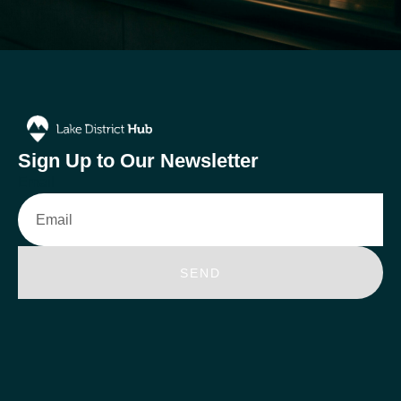
Sign Up to Our Newsletter
Email
SEND