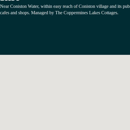
Near Coniston Water, within easy reach of Coniston village and its pub
cafes and shops. Managed by The Coppermines Lakes Cottages.