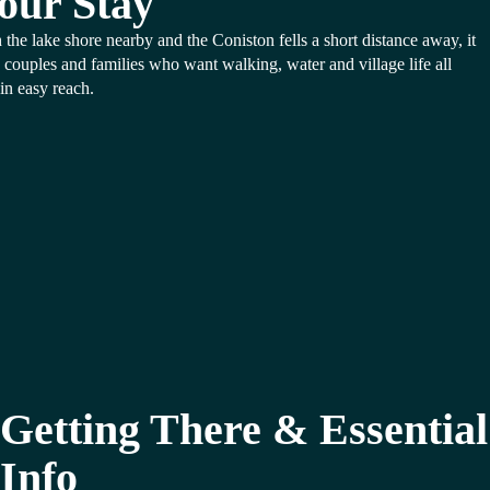
our Stay
 the lake shore nearby and the Coniston fells a short distance away, it
s couples and families who want walking, water and village life all
in easy reach.
Getting There & Essential
Info