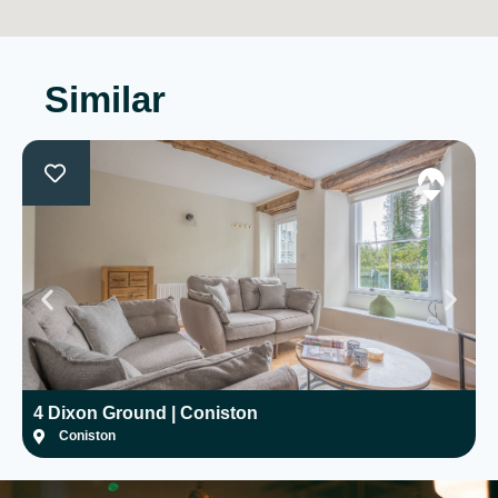
Similar
4 Dixon Ground | Coniston
H
Coniston