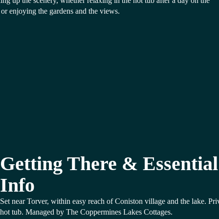
ing up the scenery, whether relaxing in the hot tub after a day on the
s or enjoying the gardens and the views.
Getting There & Essential
Info
Set near Torver, within easy reach of Coniston village and the lake. Pri
hot tub. Managed by The Coppermines Lakes Cottages.