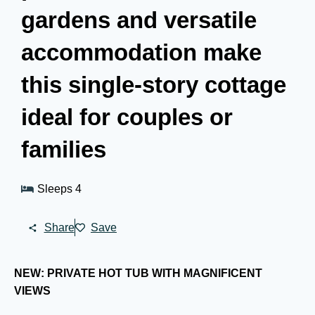
gardens and versatile
accommodation make
this single-story cottage
ideal for couples or
families
Sleeps 4
Share
Save
NEW: PRIVATE HOT TUB WITH MAGNIFICENT
VIEWS