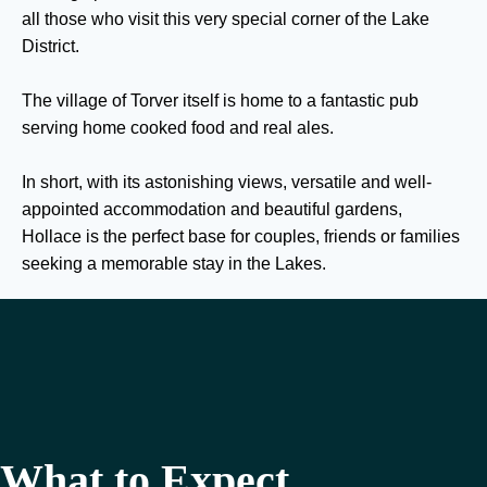
all those who visit this very special corner of the Lake
District.
The village of Torver itself is home to a fantastic pub
serving home cooked food and real ales.
In short, with its astonishing views, versatile and well-
appointed accommodation and beautiful gardens,
Hollace is the perfect base for couples, friends or families
seeking a memorable stay in the Lakes.
What to Expect