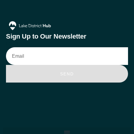
Sign Up to Our Newsletter
Email
SEND