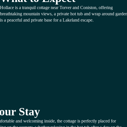
Hollace is a tranquil cottage near Torver and Coniston, offering
breathtaking mountain views, a private hot tub and wrap around gardens
is a peaceful and private base for a Lakeland escape.
our Stay
ortable and welcoming inside, the cottage is perfectly placed for