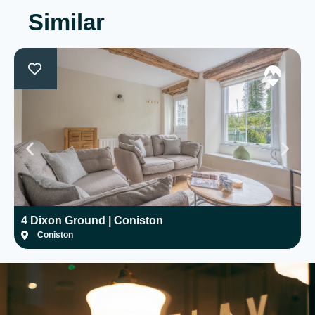
Similar
4 Dixon Ground | Coniston
H
Coniston