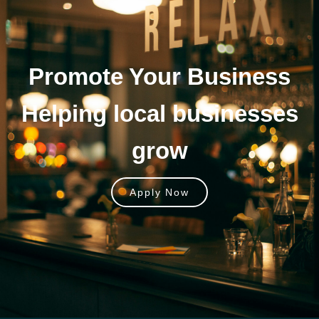
Promote Your
Business
Helping local businesses
grow
Apply Now