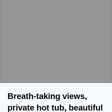
Breath-taking views,
private hot tub, beautiful