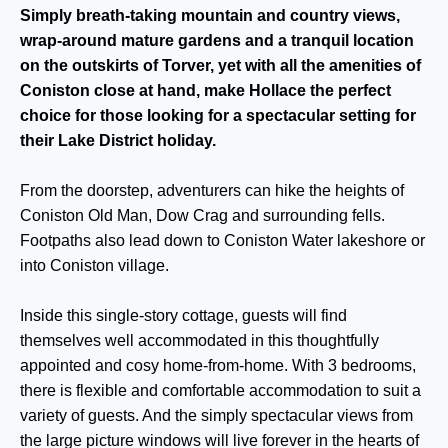
Simply breath-taking mountain and country views,
wrap-around mature gardens and a tranquil location
on the outskirts of Torver, yet with all the amenities of
Coniston close at hand, make Hollace the perfect
choice for those looking for a spectacular setting for
their Lake District holiday.
From the doorstep, adventurers can hike the heights of
Coniston Old Man, Dow Crag and surrounding fells.
Footpaths also lead down to Coniston Water lakeshore or
into Coniston village.
Inside this single-story cottage, guests will find
themselves well accommodated in this thoughtfully
appointed and cosy home-from-home. With 3 bedrooms,
there is flexible and comfortable accommodation to suit a
variety of guests. And the simply spectacular views from
the large picture windows will live forever in the hearts of