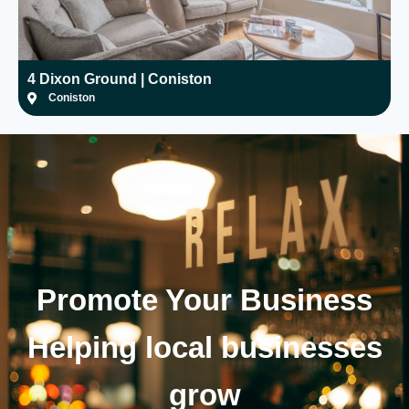
4 Dixon Ground | Coniston
H
Coniston
Promote Your
Business
Helping local businesses
grow