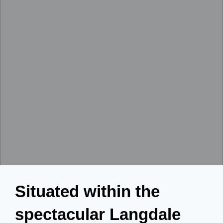
Situated within the
spectacular Langdale