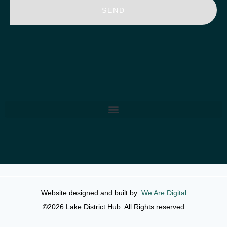
SEND
Website designed and built by:
We Are Digital
©2026 Lake District Hub. All Rights reserved