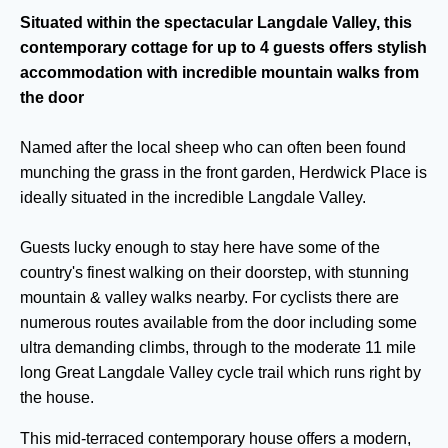
Situated within the spectacular Langdale Valley, this
contemporary cottage for up to 4 guests offers stylish
accommodation with incredible mountain walks from
the door
Named after the local sheep who can often been found
munching the grass in the front garden, Herdwick Place is
ideally situated in the incredible Langdale Valley.
Guests lucky enough to stay here have some of the
country's finest walking on their doorstep, with stunning
mountain & valley walks nearby. For cyclists there are
numerous routes available from the door including some
ultra demanding climbs, through to the moderate 11 mile
long Great Langdale Valley cycle trail which runs right by
the house.
This mid-terraced contemporary house offers a modern,