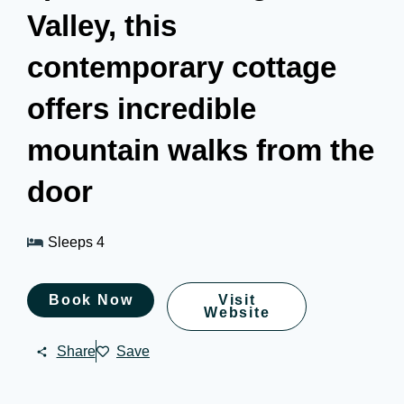
Valley, this
contemporary cottage
offers incredible
mountain walks from the
door
Sleeps 4
Book Now
Visit
Website
Share
Save