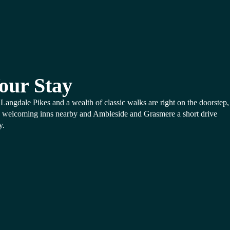
our Stay
Langdale Pikes and a wealth of classic walks are right on the doorstep,
 welcoming inns nearby and Ambleside and Grasmere a short drive
y.