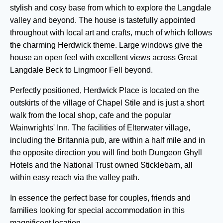
stylish and cosy base from which to explore the Langdale
valley and beyond. The house is tastefully appointed
throughout with local art and crafts, much of which follows
the charming Herdwick theme. Large windows give the
house an open feel with excellent views across Great
Langdale Beck to Lingmoor Fell beyond.
Perfectly positioned, Herdwick Place is located on the
outskirts of the village of Chapel Stile and is just a short
walk from the local shop, cafe and the popular
Wainwrights' Inn. The facilities of Elterwater village,
including the Britannia pub, are within a half mile and in
the opposite direction you will find both Dungeon Ghyll
Hotels and the National Trust owned Sticklebarn, all
within easy reach via the valley path.
In essence the perfect base for couples, friends and
families looking for special accommodation in this
magnificent location.