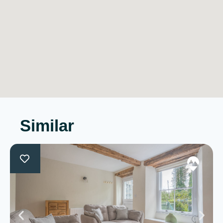
Similar