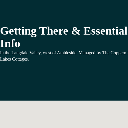
Getting There & Essential
Info
In the Langdale Valley, west of Ambleside. Managed by The Copperm
Lakes Cottages.