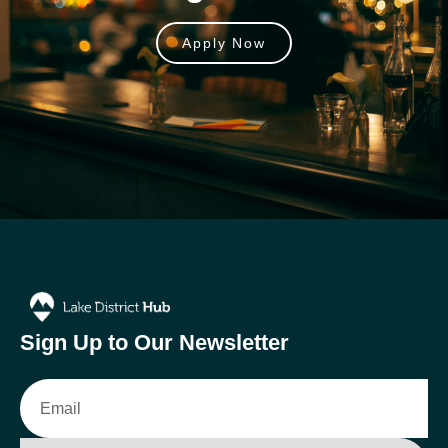
Apply Now
Sign Up to Our Newsletter
Email