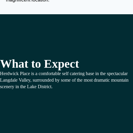
What to Expect
Herdwick Place is a comfortable self catering base in the spectacular
Langdale Valley, surrounded by some of the most dramatic mountain
scenery in the Lake District.