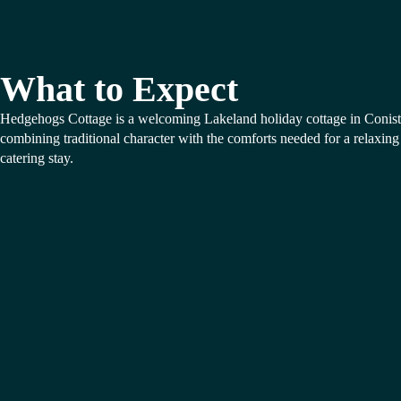
What to Expect
Hedgehogs Cottage is a welcoming Lakeland holiday cottage in Conist
combining traditional character with the comforts needed for a relaxing 
catering stay.