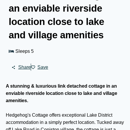
an enviable riverside
location close to lake
and village amenities
Sleeps 5
Share
Save
A stunning & luxurious link detached cottage in an
enviable riverside location close to lake and village
amenities.
Hedgehog's Cottage offers exceptional Lake District
accommodation in a simply perfect location. Tucked away
off Lake Road in Coniston village, the cottage is just a