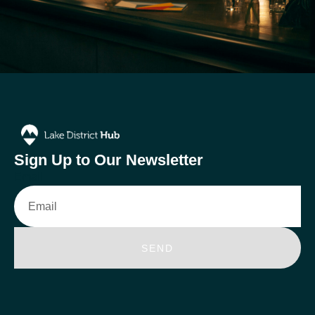
Sign Up to Our Newsletter
Email
SEND