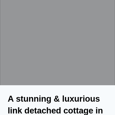
A stunning & luxurious
link detached cottage in