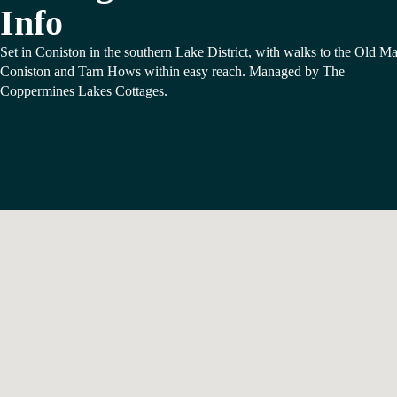
Info
Set in Coniston in the southern Lake District, with walks to the Old M
Coniston and Tarn Hows within easy reach. Managed by The
Coppermines Lakes Cottages.