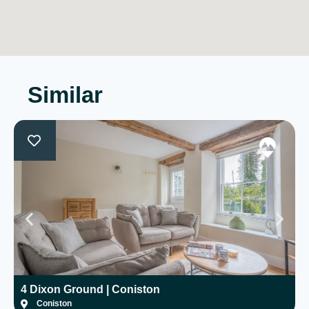
Similar
4 Dixon Ground | Coniston
H
Coniston