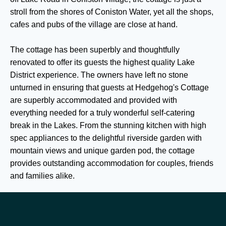
stroll from the shores of Coniston Water, yet all the shops,
cafes and pubs of the village are close at hand.
The cottage has been superbly and thoughtfully
renovated to offer its guests the highest quality Lake
District experience. The owners have left no stone
unturned in ensuring that guests at Hedgehog's Cottage
are superbly accommodated and provided with
everything needed for a truly wonderful self-catering
break in the Lakes. From the stunning kitchen with high
spec appliances to the delightful riverside garden with
mountain views and unique garden pod, the cottage
provides outstanding accommodation for couples, friends
and families alike.