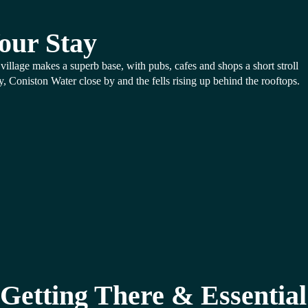
our Stay
village makes a superb base, with pubs, cafes and shops a short stroll
, Coniston Water close by and the fells rising up behind the rooftops.
Getting There & Essential