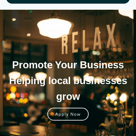
Promote Your
Business
Helping local businesses
grow
Apply Now