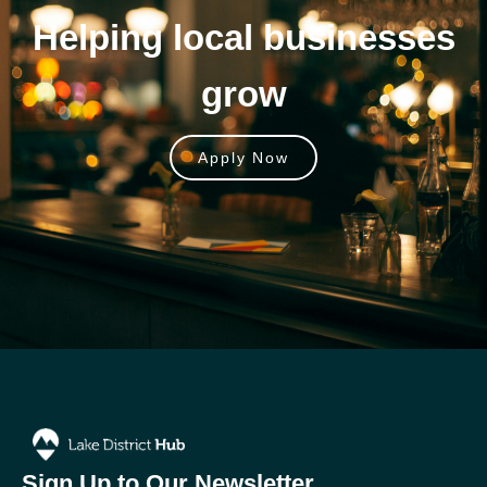
Helping local businesses
grow
Apply Now
Sign Up to Our Newsletter