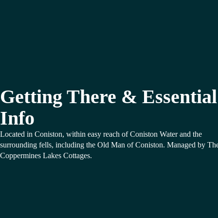
Getting There & Essential
Info
Located in Coniston, within easy reach of Coniston Water and the
surrounding fells, including the Old Man of Coniston. Managed by Th
Coppermines Lakes Cottages.