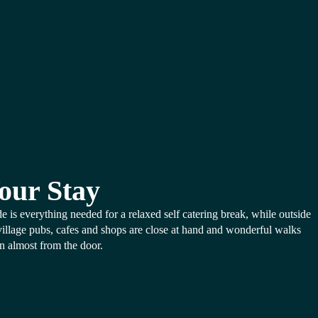
our Stay
de is everything needed for a relaxed self catering break, while outside
village pubs, cafes and shops are close at hand and wonderful walks
n almost from the door.