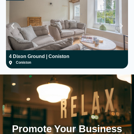
4 Dixon Ground | Coniston
H
Coniston
Promote Your
Business