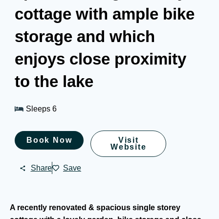
cottage with ample bike
storage and which
enjoys close proximity
to the lake
Sleeps 6
Book Now
Visit
Website
Share
Save
A recently renovated & spacious single storey