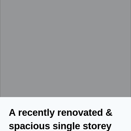
A recently renovated &
spacious single storey