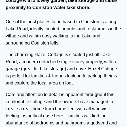
cottage with a lovely garden, bike storage and close
proximity to Coniston Water lake shore.
One of the best places to be based in Coniston is along
Lake Road, ideally located for pubs and restaurants in the
village and within easy walking to the Lake and
surrounding Coniston fells.
The charming Hazel Cottage is situated just off Lake
Road, a modern detached single storey property, with a
garage (great for bike storage) and drive. Hazel Cottage
is perfect for families & friends looking to park up their car
and explore the local area on foot.
Care and attention to detail is apparent throughout this
comfortable cottage and the owners have managed to
create a real 'home from home' feel with all who visit
feeling instantly at ease here. Families will find the
abundance of bedrooms and bathrooms a godsend and