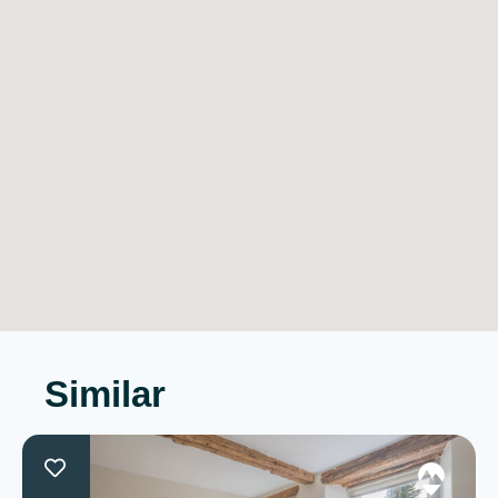
Similar