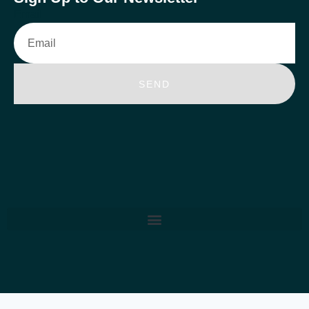
Email
SEND