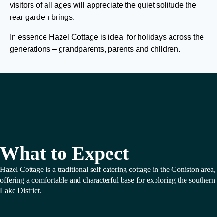
visitors of all ages will appreciate the quiet solitude the
rear garden brings.
In essence Hazel Cottage is ideal for holidays across the
generations – grandparents, parents and children.
What to Expect
Hazel Cottage is a traditional self catering cottage in the Coniston area,
offering a comfortable and characterful base for exploring the southern
Lake District.