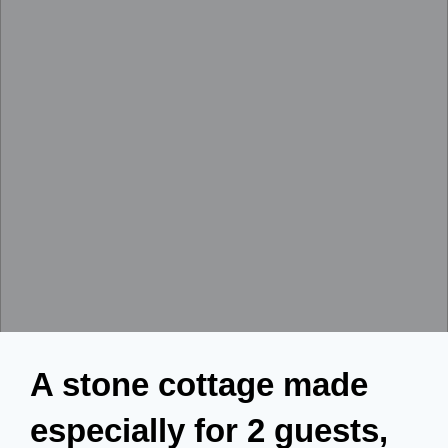
A stone cottage made
especially for 2 guests,