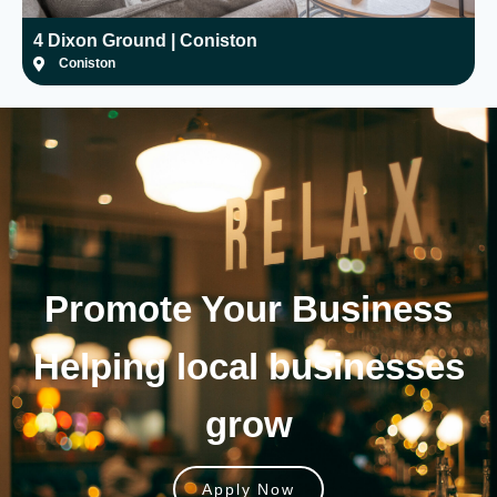
4 Dixon Ground | Coniston
H
Coniston
Promote Your
Business
Helping local businesses
grow
Apply Now