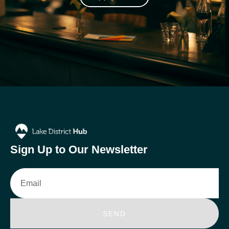
Sign Up to Our Newsletter
Email
SEND