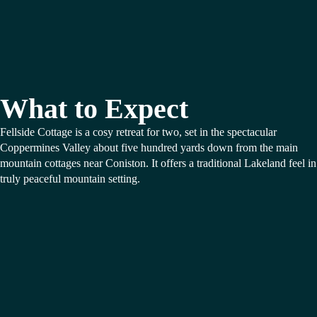
What to Expect
Fellside Cottage is a cosy retreat for two, set in the spectacular
Coppermines Valley about five hundred yards down from the main
mountain cottages near Coniston. It offers a traditional Lakeland feel in
truly peaceful mountain setting.