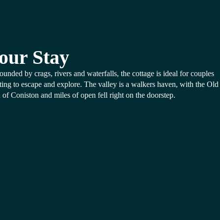
our Stay
ounded by crags, rivers and waterfalls, the cottage is ideal for couples
ing to escape and explore. The valley is a walkers haven, with the Old
of Coniston and miles of open fell right on the doorstep.