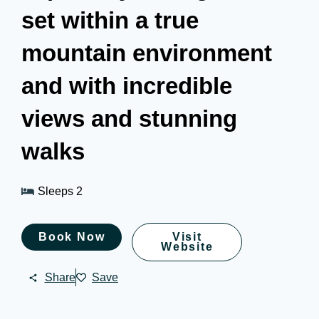
set within a true
mountain environment
and with incredible
views and stunning
walks
Sleeps 2
Book Now
Visit
Website
Share
Save