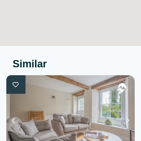
Similar