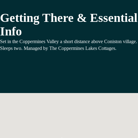
Getting There & Essential
Info
Set in the Coppermines Valley a short distance above Coniston village.
Sleeps two. Managed by The Coppermines Lakes Cottages.