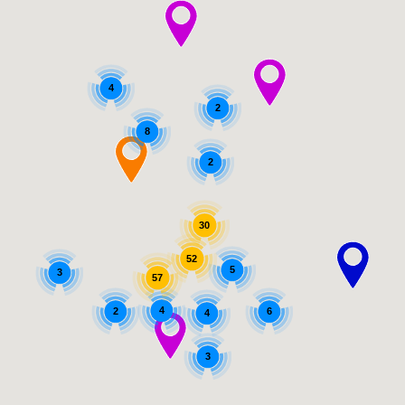
4
2
8
2
30
52
5
3
57
4
2
6
4
3