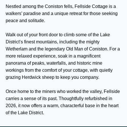
Nestled among the Coniston fells, Fellside Cottage is a
walkers’ paradise and a unique retreat for those seeking
peace and solitude.
Walk out of your front door to climb some of the Lake
District’s finest mountains, including the mighty
Wetherlam and the legendary Old Man of Coniston. For a
more relaxed experience, soak in a magnificent
panorama of peaks, waterfalls, and historic mine
workings from the comfort of your cottage, with quietly
grazing Herdwick sheep to keep you company.
Once home to the miners who worked the valley, Fellside
carries a sense of its past. Thoughtfully refurbished in
2026, it now offers a warm, characterful base in the heart
of the Lake District.