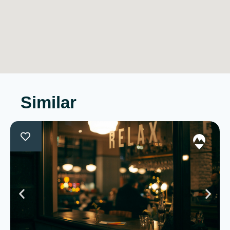
Similar