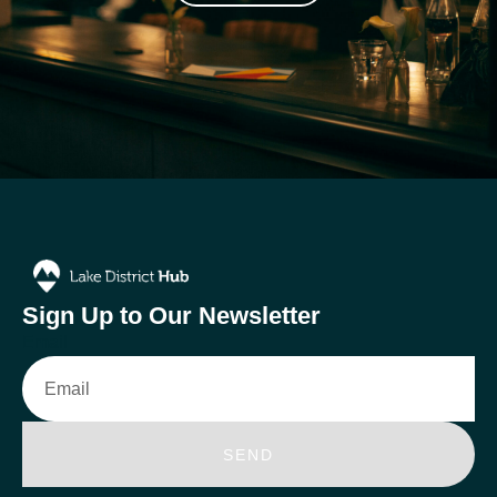
Sign Up to Our Newsletter
Email
SEND