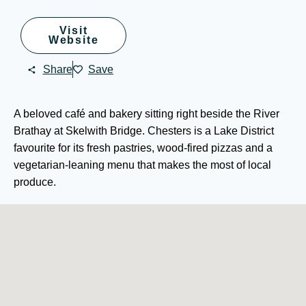
Visit
Website
Share
Save
A beloved café and bakery sitting right beside the River
Brathay at Skelwith Bridge. Chesters is a Lake District
favourite for its fresh pastries, wood-fired pizzas and a
vegetarian-leaning menu that makes the most of local
produce.