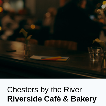
Chesters by the River
Riverside Café & Bakery