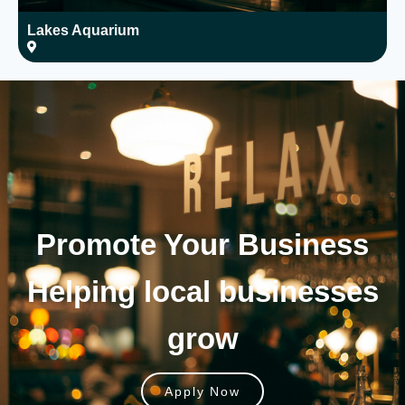
Lakes Aquarium
T
Promote Your
Business
Helping local businesses
grow
Apply Now