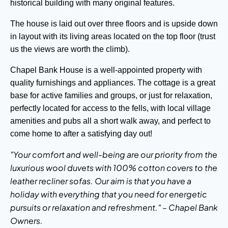
historical building with many original features.
The house is laid out over three floors and is upside down
in layout with its living areas located on the top floor (trust
us the views are worth the climb).
Chapel Bank House is a well-appointed property with
quality furnishings and appliances. The cottage is a great
base for active families and groups, or just for relaxation,
perfectly located for access to the fells, with local village
amenities and pubs all a short walk away, and perfect to
come home to after a satisfying day out!
"Your comfort and well-being are our priority from the
luxurious wool duvets with 100% cotton covers to the
leather recliner sofas. Our aim is that you have a
holiday with everything that you need for energetic
pursuits or relaxation and refreshment." – Chapel Bank
Owners.