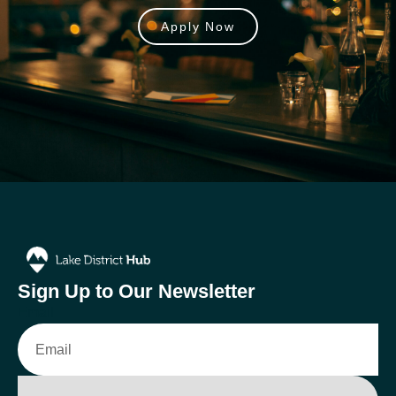
Apply Now
Sign Up to Our Newsletter
Email