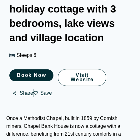
holiday cottage with 3
bedrooms, lake views
and village location
Sleeps 6
Book Now
Visit
Website
Share
Save
Once a Methodist Chapel, built in 1859 by Cornish
miners, Chapel Bank House is now a cottage with a
difference, benefiting from 21st century comforts in a