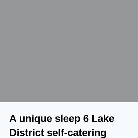
A unique sleep 6 Lake
District self-catering