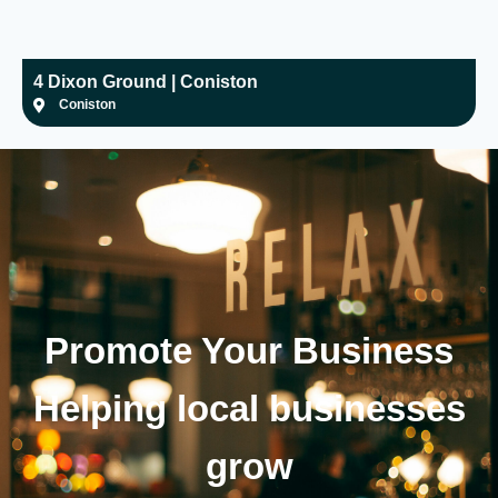
4 Dixon Ground | Coniston
H
Coniston
Promote Your
Business
Helping local businesses
grow