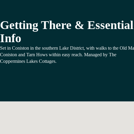
Getting There & Essential
Info
Set in Coniston in the southern Lake District, with walks to the Old M
Coniston and Tarn Hows within easy reach. Managed by The
Coppermines Lakes Cottages.