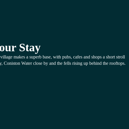
our Stay
village makes a superb base, with pubs, cafes and shops a short stroll
, Coniston Water close by and the fells rising up behind the rooftops.