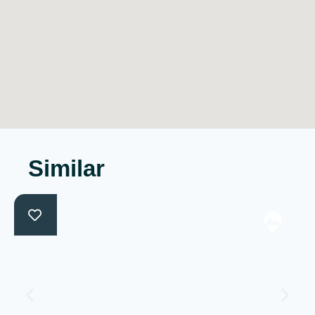
Similar