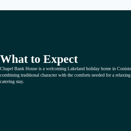
What to Expect
Chapel Bank House is a welcoming Lakeland holiday home in Conisto
combining traditional character with the comforts needed for a relaxing 
catering stay.