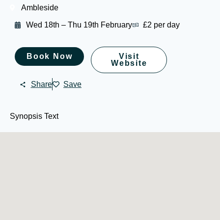
Ambleside
Wed 18th – Thu 19th February
£2 per day
Book Now
Visit
Website
Share
Save
Synopsis Text