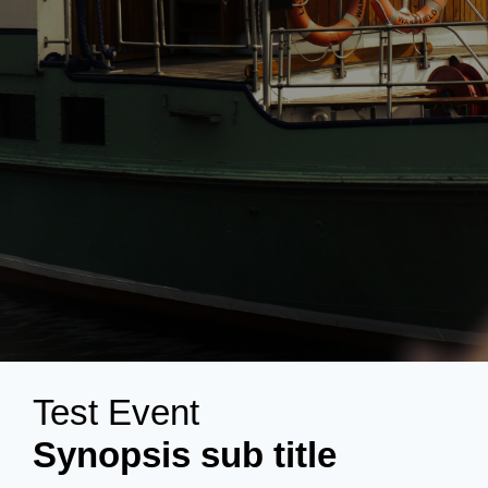
Test Event
Synopsis sub title