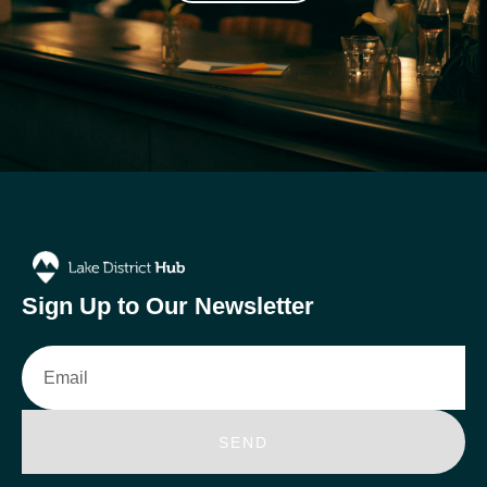
Sign Up to Our Newsletter
Email
SEND