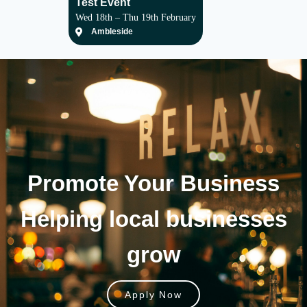
Test Event
Wed 18th – Thu 19th February
Ambleside
Promote Your
Business
Helping local businesses
grow
Apply Now