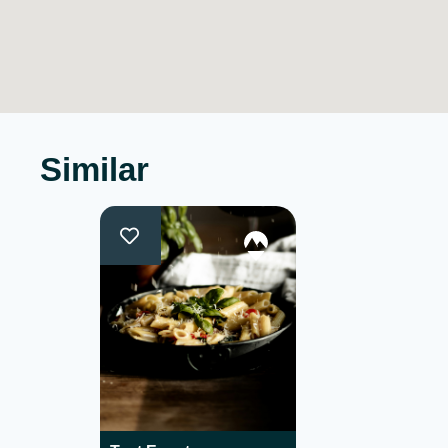
Similar