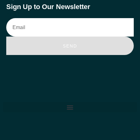
Sign Up to Our Newsletter
Email
SEND