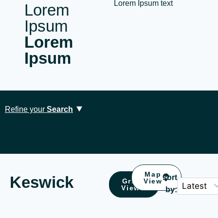
Lorem Ipsum text
Lorem
Ipsum
Lorem
Ipsum
Refine your
Search
Map
Keswick
sort
Grid
View
Location
Type
View
by:
Ambleside (2)
Accessible (0)
Borrowdale (1)