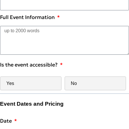
Full Event Information
Is the event accessible?
Yes
No
Event Dates and Pricing
Date