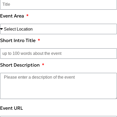
Event Area
Short Intro Title
Short Description
Event URL