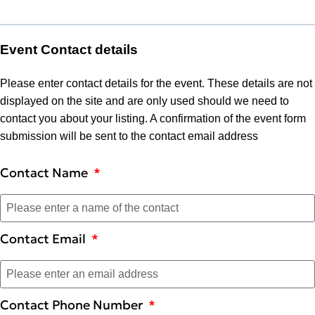
Event Contact details
Please enter contact details for the event. These details are not
displayed on the site and are only used should we need to
contact you about your listing. A confirmation of the event form
submission will be sent to the contact email address
Contact Name
Contact Email
Contact Phone Number