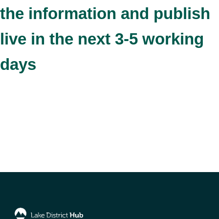
the information and publish
live in the next 3-5 working
days