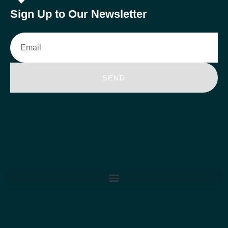
Sign Up to Our Newsletter
Email
SEND