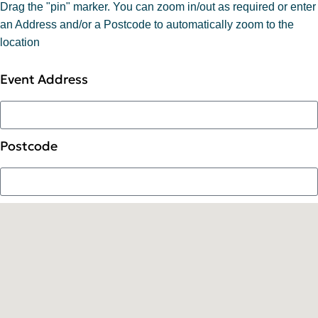
Drag the "pin" marker. You can zoom in/out as required or enter
an Address and/or a Postcode to automatically zoom to the
location
Event Address
Postcode