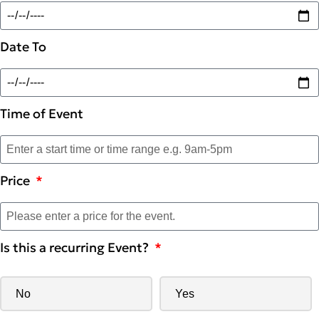
Date To
Time of Event
Price
Is this a recurring Event?
No
Yes