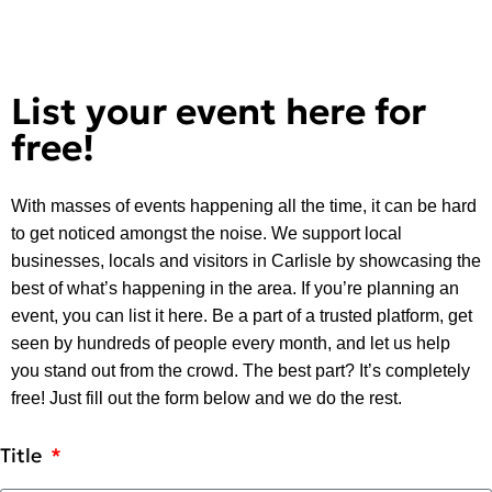
List your event here for
free!
With masses of events happening all the time, it can be hard
to get noticed amongst the noise. We support local
businesses, locals and visitors in Carlisle by showcasing the
best of what’s happening in the area. If you’re planning an
event, you can list it here. Be a part of a trusted platform, get
seen by hundreds of people every month, and let us help
you stand out from the crowd. The best part? It’s completely
free! Just fill out the form below and we do the rest.
Title