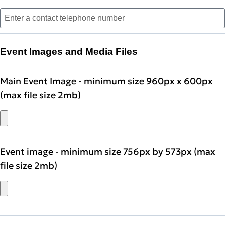
Event Images and Media Files
Main Event Image - minimum size 960px x 600px
(max file size 2mb)
Event image - minimum size 756px by 573px (max
file size 2mb)