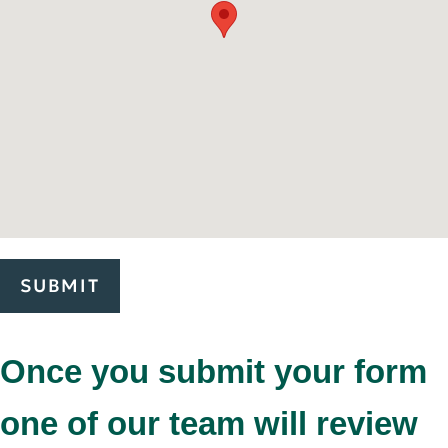
SUBMIT
Once you submit your form
one of our team will review