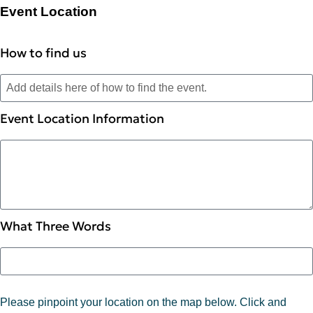
Event Location
How to find us
Event Location Information
What Three Words
Please pinpoint your location on the map below. Click and