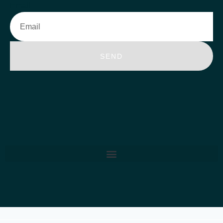
Email
SEND