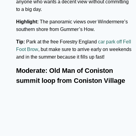
anyone who wants a decent view without committing
to a big day.
Highlight:
The panoramic views over Windermere’s
southern shore from Gummer’s How.
Tip:
Park at the free Forestry England
car park off Fell
Foot Brow
, but make sure to arrive early on weekends
and in the summer because it fills up fast!
Moderate: Old Man of Coniston
summit loop from Coniston Village