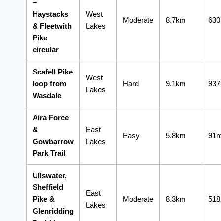
–
Haystacks
West
Moderate
8.7km
63
& Fleetwith
Lakes
Pike
circular
Scafell Pike
West
loop from
Hard
9.1km
93
Lakes
Wasdale
Aira Force
&
East
Easy
5.8km
91
Gowbarrow
Lakes
Park Trail
Ullswater,
Sheffield
East
Pike &
Moderate
8.3km
51
Lakes
Glenridding