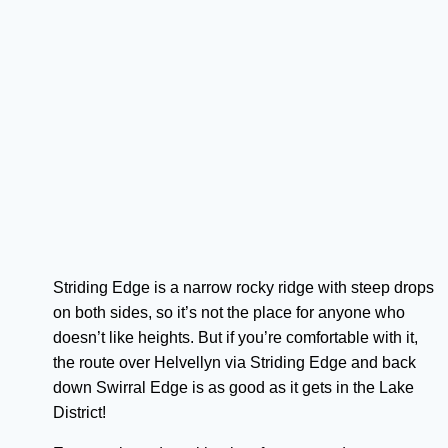
Striding Edge is a narrow rocky ridge with steep drops
on both sides, so it’s not the place for anyone who
doesn’t like heights. But if you’re comfortable with it,
the route over Helvellyn via Striding Edge and back
down Swirral Edge is as good as it gets in the Lake
District!