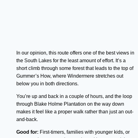
In our opinion, this route offers one of the best views in
the South Lakes for the least amount of effort. It’s a
short climb through some forest that leads to the top of
Gummer’s How, where Windermere stretches out
below you in both directions.
You’re up and back in a couple of hours, and the loop
through Blake Holme Plantation on the way down
makes it feel like a proper walk rather than just an out-
and-back.
Good for:
First-timers, families with younger kids, or