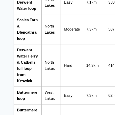
Derwent
Easy
7.1km
35
Lakes
Water loop
Scales Tarn
&
North
Moderate
7.3km
58
Blencathra
Lakes
loop
Derwent
Water Ferry
& Catbells
North
Hard
14.3km
41
full loop
Lakes
from
Keswick
Buttermere
West
Easy
7.9km
62
loop
Lakes
Buttermere