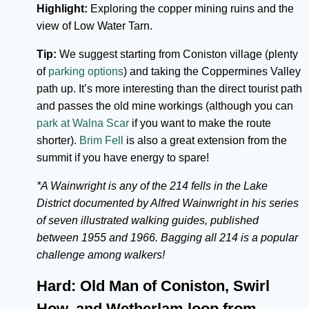
Highlight:
Exploring the copper mining ruins and the
view of Low Water Tarn.
Tip:
We suggest starting from Coniston village (plenty
of
parking options
) and taking the Coppermines Valley
path up. It’s more interesting than the direct tourist path
and passes the old mine workings (although you can
park at Walna Scar
if you want to make the route
shorter).
Brim Fell
is also a great extension from the
summit if you have energy to spare!
*A Wainwright is any of the 214 fells in the Lake
District documented by Alfred Wainwright in his series
of seven illustrated walking guides, published
between 1955 and 1966. Bagging all 214 is a popular
challenge among walkers!
Hard: Old Man of Coniston, Swirl
How, and Wetherlam loop from