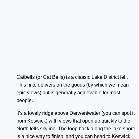
Catbells (or Cat Bells) is a classic Lake District fell.
This hike delivers on the goods (by which we mean
epic views) but is generally achievable for most
people.
It’s a lovely ridge above Derwentwater (you can spot it
from Keswick) with views that open up quickly to the
North fells skyline. The loop back along the lake shore
is a nice way to finish, and you can head to Keswick