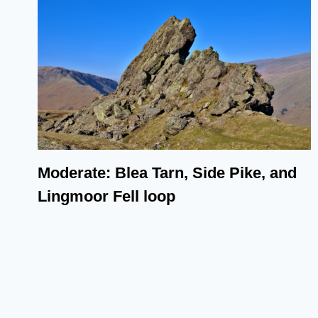
Moderate: Blea Tarn, Side Pike, and
Lingmoor Fell loop