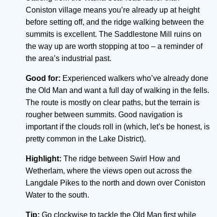
Coniston village means you’re already up at height
before setting off, and the ridge walking between the
summits is excellent. The Saddlestone Mill ruins on
the way up are worth stopping at too – a reminder of
the area’s industrial past.
Good for:
Experienced walkers who’ve already done
the Old Man and want a full day of walking in the fells.
The route is mostly on clear paths, but the terrain is
rougher between summits. Good navigation is
important if the clouds roll in (which, let’s be honest, is
pretty common in the Lake District).
Highlight:
The ridge between Swirl How and
Wetherlam, where the views open out across the
Langdale Pikes to the north and down over Coniston
Water to the south.
Tip:
Go clockwise to tackle the Old Man first while