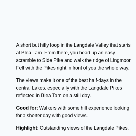
A short but hilly loop in the Langdale Valley that starts
at Blea Tarn. From there, you head up an easy
scramble to Side Pike and walk the ridge of Lingmoor
Fell with the Pikes right in front of you the whole way.
The views make it one of the best half-days in the
central Lakes, especially with the Langdale Pikes
reflected in Blea Tarn on a still day.
Good for:
Walkers with some hill experience looking
for a shorter day with good views.
Highlight:
Outstanding views of the Langdale Pikes.