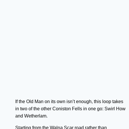
If the Old Man on its own isn’t enough, this loop takes
in two of the other Coniston Fells in one go: Swirl How
and Wetherlam.
Starting from the Walna Scar road rather than