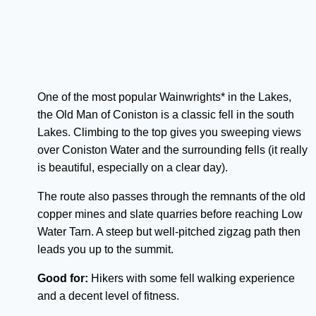
One of the most popular Wainwrights* in the Lakes,
the Old Man of Coniston is a classic fell in the south
Lakes. Climbing to the top gives you sweeping views
over Coniston Water and the surrounding fells (it really
is beautiful, especially on a clear day).
The route also passes through the remnants of the old
copper mines and slate quarries before reaching Low
Water Tarn. A steep but well-pitched zigzag path then
leads you up to the summit.
Good for:
Hikers with some fell walking experience
and a decent level of fitness.