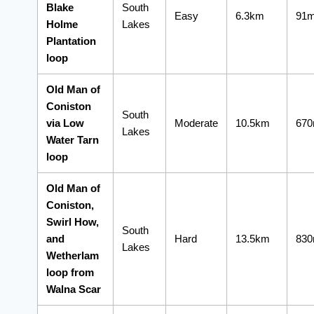
Blake
South
Easy
6.3km
91
Holme
Lakes
Plantation
loop
Old Man of
Coniston
South
via Low
Moderate
10.5km
67
Lakes
Water Tarn
loop
Old Man of
Coniston,
Swirl How,
South
and
Hard
13.5km
83
Lakes
Wetherlam
loop from
Walna Scar