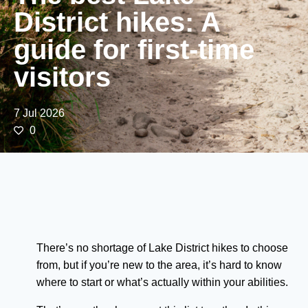
District hikes: A
guide for first-time
visitors
7 Jul 2026
0
There’s no shortage of Lake District hikes to choose
from, but if you’re new to the area, it’s hard to know
where to start or what’s actually within your abilities.