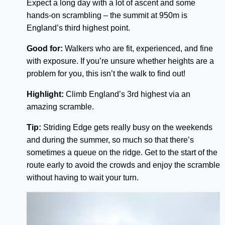
Expect a long day with a lot of ascent and some
hands-on scrambling – the summit at 950m is
England’s third highest point.
Good for:
Walkers who are fit, experienced, and fine
with exposure. If you’re unsure whether heights are a
problem for you, this isn’t the walk to find out!
Highlight:
Climb England’s 3rd highest via an
amazing scramble.
Tip:
Striding Edge gets really busy on the weekends
and during the summer, so much so that there’s
sometimes a queue on the ridge. Get to the start of the
route early to avoid the crowds and enjoy the scramble
without having to wait your turn.