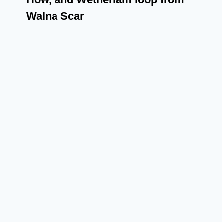
Walna Scar