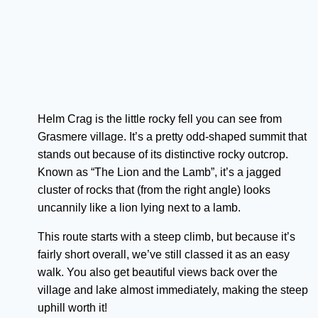
Helm Crag is the little rocky fell you can see from
Grasmere village. It’s a pretty odd-shaped summit that
stands out because of its distinctive rocky outcrop.
Known as “The Lion and the Lamb”, it’s a jagged
cluster of rocks that (from the right angle) looks
uncannily like a lion lying next to a lamb.
This route starts with a steep climb, but because it’s
fairly short overall, we’ve still classed it as an easy
walk. You also get beautiful views back over the
village and lake almost immediately, making the steep
uphill worth it!