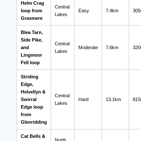
Helm Crag
Central
loop from
Easy
7.4km
30
Lakes
Grasmere
Blea Tarn,
Side Pike,
Central
and
Moderate
7.6km
32
Lakes
Lingmoor
Fell loop
Striding
Edge,
Helvellyn &
Central
Swirral
Hard
13.1km
81
Lakes
Edge loop
from
Glenridding
Cat Bells &
North