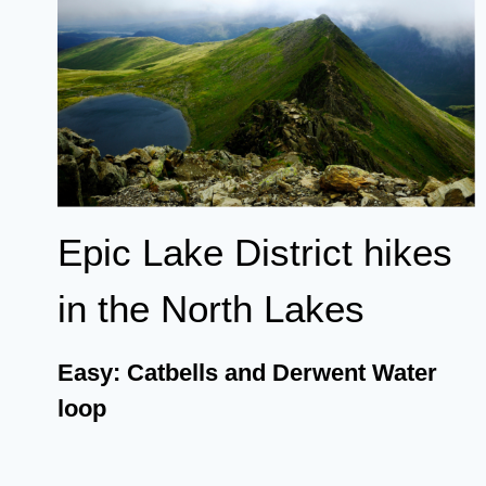
Epic Lake District hikes
in the North Lakes
Easy: Catbells and Derwent Water
loop