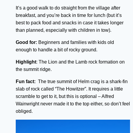
It’s a good walk to do straight from the village after
breakfast, and you’re back in time for lunch (but it’s
best to pack food and snacks in case it takes longer
than planned, especially with children in tow).
Good for:
Beginners and families with kids old
enough to handle a bit of rocky ground.
Highlight
: The Lion and the Lamb rock formation on
the summit ridge.
Fun fact:
The true summit of Helm crag is a shark-fin
slab of rock called “The Howitzer”. It requires a little
scramble to get to it, but this is optional – Alfred
Wainwright never made it to the top either, so don’t feel
obliged.