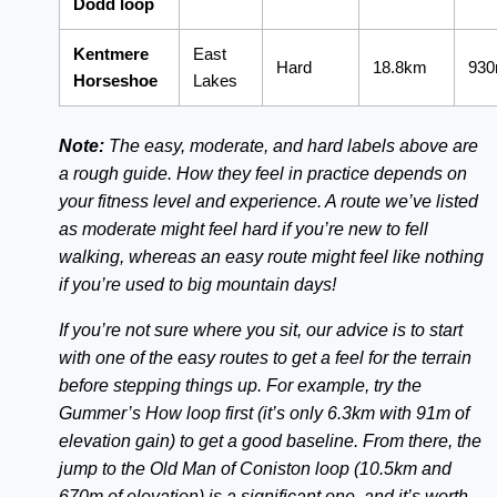
Dodd loop
Kentmere
East
Hard
18.8km
93
Horseshoe
Lakes
Note:
The easy, moderate, and hard labels above are
a rough guide. How they feel in practice depends on
your fitness level and experience. A route we’ve listed
as moderate might feel hard if you’re new to fell
walking, whereas an easy route might feel like nothing
if you’re used to big mountain days!
If you’re not sure where you sit, our advice is to start
with one of the easy routes to get a feel for the terrain
before stepping things up. For example, try the
Gummer’s How loop first (it’s only 6.3km with 91m of
elevation gain) to get a good baseline. From there, the
jump to the Old Man of Coniston loop (10.5km and
670m of elevation) is a significant one, and it’s worth