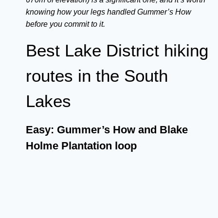
knowing how your legs handled Gummer’s How
before you commit to it.
Best Lake District hiking
routes in the South
Lakes
Easy: Gummer’s How and Blake
Holme Plantation loop