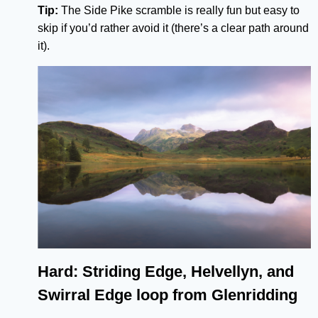
Tip:
The Side Pike scramble is really fun but easy to
skip if you’d rather avoid it (there’s a clear path around
it).
Hard: Striding Edge, Helvellyn, and
Swirral Edge loop from Glenridding