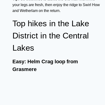
your legs are fresh, then enjoy the ridge to Swirl How
and Wetherlam on the return.
Top hikes in the Lake
District in the Central
Lakes
Easy: Helm Crag loop from
Grasmere