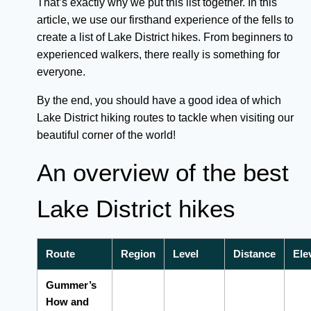
That’s exactly why we put this list together. In this
article, we use our firsthand experience of the fells to
create a list of Lake District hikes. From beginners to
experienced walkers, there really is something for
everyone.
By the end, you should have a good idea of which
Lake District hiking routes to tackle when visiting our
beautiful corner of the world!
An overview of the best
Lake District hikes
Route
Region
Level
Distance
Ele
Gummer’s
How and