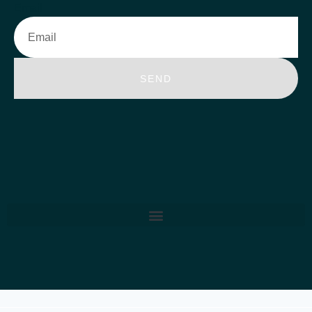
Email
SEND