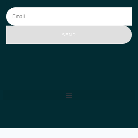
Email
SEND