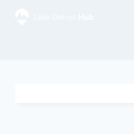
Accommodation
Promote 
Lake Dist
Food & Drink
Contact
Discover
Foodapp 
What’s On
Privacy P
Shopping
Blog