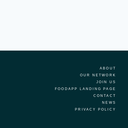
ABOUT
OUR NETWORK
JOIN US
FOODAPP LANDING PAGE
CONTACT
NEWS
PRIVACY POLICY