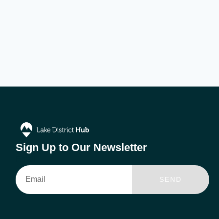
Sign Up to Our Newsletter
Email
SEND