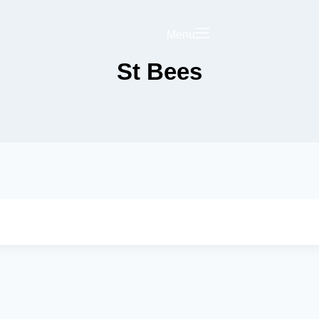
Menu
St Bees
Saved
Your Business on
rict Hub
Landing Page
olicy