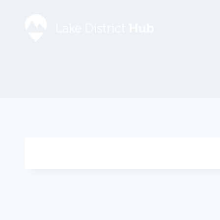
Accommodation
Promote 
Lake Dist
Food & Drink
Contact
Discover
Foodapp 
What’s On
Privacy P
Shopping
Blog