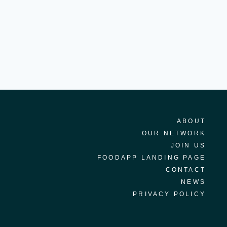
ABOUT
OUR NETWORK
JOIN US
FOODAPP LANDING PAGE
CONTACT
NEWS
PRIVACY POLICY