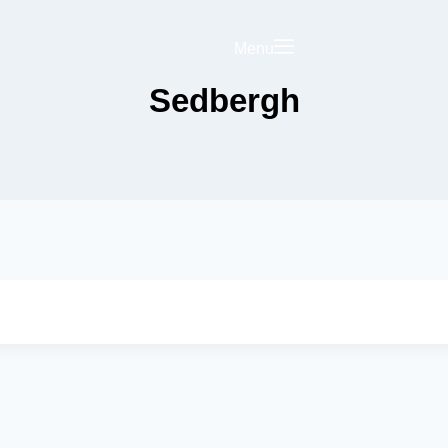
Menu
Sedbergh
Saved
Your Business on
rict Hub
Landing Page
olicy