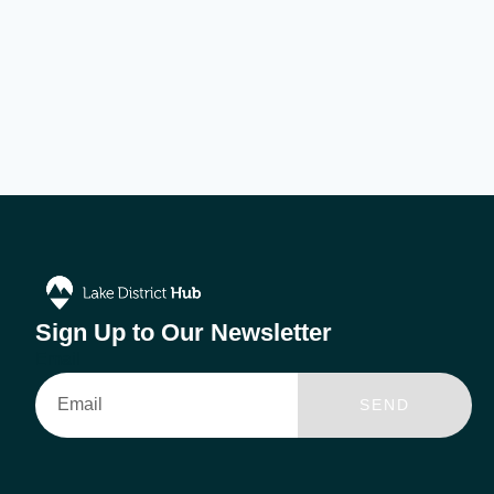
Sign Up to Our Newsletter
Email
SEND