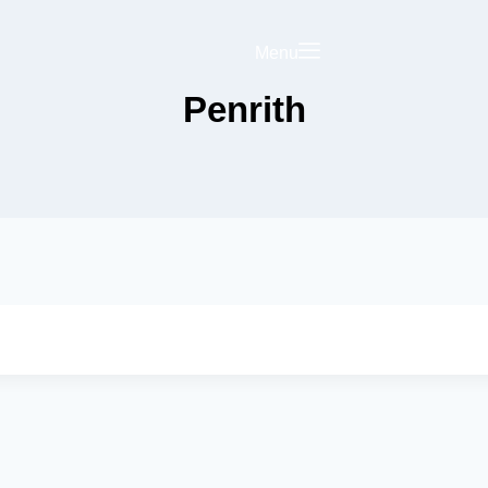
Menu
Penrith
Saved
Your Business on
rict Hub
Landing Page
olicy