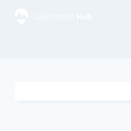
Accommodation
Promote 
Lake Dist
Food & Drink
Contact
Discover
Foodapp 
What’s On
Privacy P
Shopping
Blog