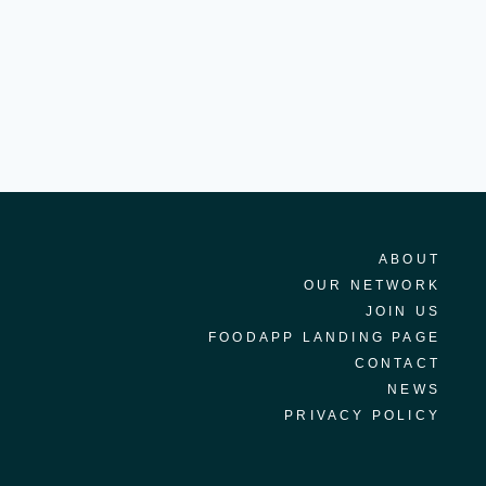
ABOUT
OUR NETWORK
JOIN US
FOODAPP LANDING PAGE
CONTACT
NEWS
PRIVACY POLICY