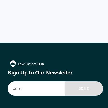
Sign Up to Our Newsletter
Email
SEND