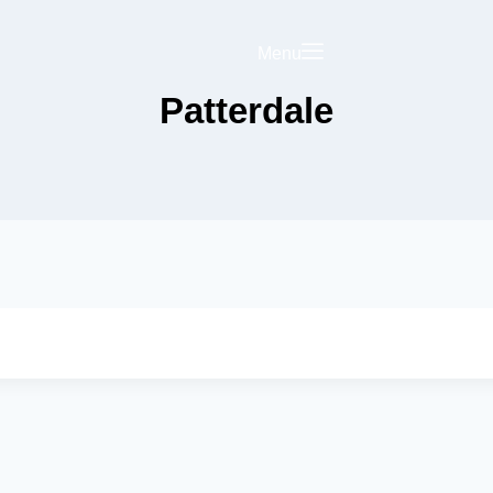
Menu
Patterdale
Saved
Your Business on
rict Hub
Landing Page
olicy