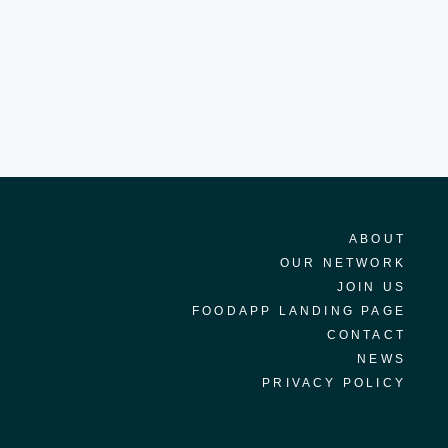
ABOUT
OUR NETWORK
JOIN US
FOODAPP LANDING PAGE
CONTACT
NEWS
PRIVACY POLICY