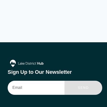
Sign Up to Our Newsletter
Email
SEND