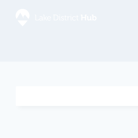
Accommodation
Promote 
Lake Dist
Food & Drink
Contact
Discover
Foodapp 
What’s On
Privacy P
Shopping
Blog