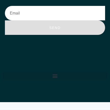
Email
SEND