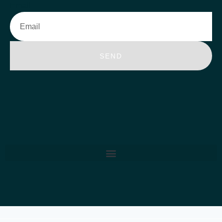
Email
SEND