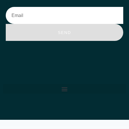
Email
SEND