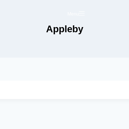
Menu
Appleby
Saved
Your Business on
rict Hub
Landing Page
olicy