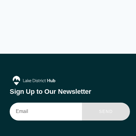
Sign Up to Our Newsletter
Email
SEND